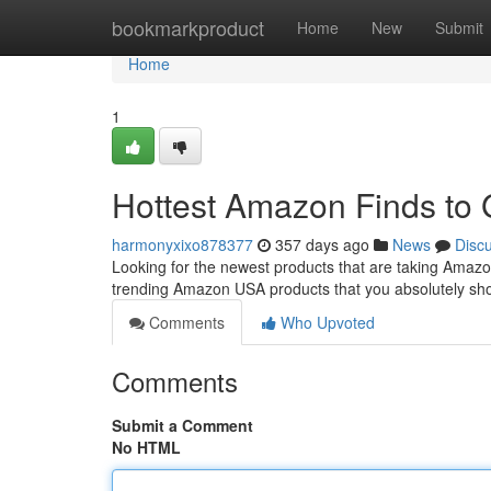
Home
bookmarkproduct
Home
New
Submit
Home
1
Hottest Amazon Finds to
harmonyxixo878377
357 days ago
News
Disc
Looking for the newest products that are taking Amazo
trending Amazon USA products that you absolutely sho
Comments
Who Upvoted
Comments
Submit a Comment
No HTML