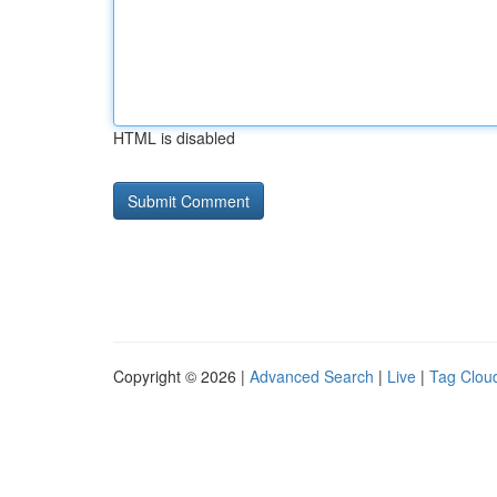
HTML is disabled
Copyright © 2026 |
Advanced Search
|
Live
|
Tag Clou