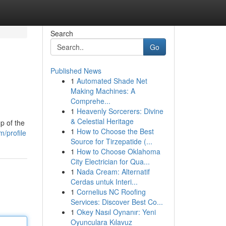
Search
Go
Published News
1
Automated Shade Net
Making Machines: A
Comprehe...
1
Heavenly Sorcerers: Divine
& Celestial Heritage
p of the
1
How to Choose the Best
/profile
Source for Tirzepatide (...
1
How to Choose Oklahoma
City Electrician for Qua...
1
Nada Cream: Alternatif
Cerdas untuk Interi...
1
Cornelius NC Roofing
Services: Discover Best Co...
1
Okey Nasıl Oynanır: Yeni
Oyunculara Kılavuz