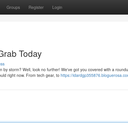
Groups
Register
Login
 Grab Today
uss
n by storm? Well, look no further! We've got you covered with a roundu
uld right now. From tech gear, to
https://idardgp355876.bloguerosa.com