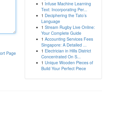
1
Infuse Machine Learning
Text: Incorporating Per...
1
Deciphering the Tato’s
Language
1
Stream Rugby Live Online:
Your Complete Guide
1
Accounting Services Fees
Singapore: A Detailed ...
1
Electrician in Hills District
ort Page
Concentrated On S...
1
Unique Wooden Pieces of
Build Your Perfect Piece