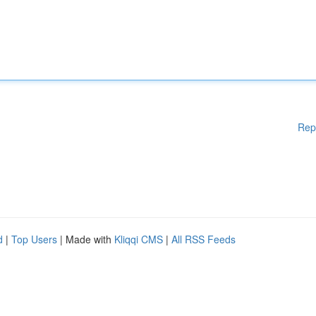
Rep
d
|
Top Users
| Made with
Kliqqi CMS
|
All RSS Feeds