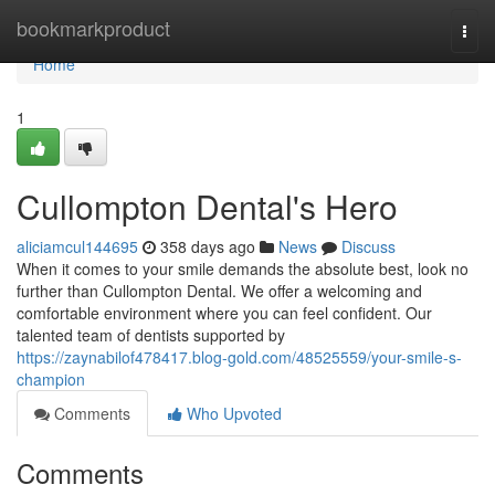
Home
bookmarkproduct
Togg
navi
Home
1
Cullompton Dental's Hero
aliciamcul144695
358 days ago
News
Discuss
When it comes to your smile demands the absolute best, look no
further than Cullompton Dental. We offer a welcoming and
comfortable environment where you can feel confident. Our
talented team of dentists supported by
https://zaynabilof478417.blog-gold.com/48525559/your-smile-s-
champion
Comments
Who Upvoted
Comments