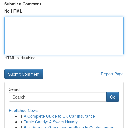
Submit a Comment
No HTML
HTML is disabled
Report Page
Search
Go
Published News
1
A Complete Guide to UK Car Insurance
1
Turtle Candy: A Sweet History
1
Baju Kurung: Grace and Heritage in Contemporary...