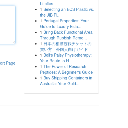
Límites
1
Selecting an ECS Plastic vs.
the JIB Pl...
1
Portugal Properties: Your
Guide to Luxury Esta...
1
Bring Back Functional Area
Through Rubbish Remo...
1
日本の相撲観戦チケットの
買い方：外国人向けガイド
1
Bell's Palsy Physiotherapy:
Your Route to H...
ort Page
1
The Power of Research
Peptides: A Beginner's Guide
1
Buy Shipping Containers in
Australia: Your Guid...