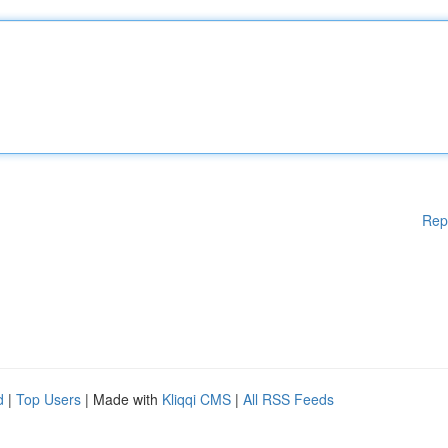
Rep
d
|
Top Users
| Made with
Kliqqi CMS
|
All RSS Feeds