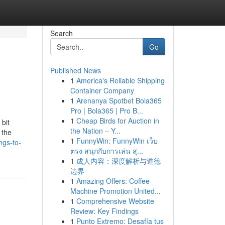
Search
Go
Published News
1
America's Reliable Shipping
Container Company
1
Arenanya Spotbet Bola365
Pro | Bola365 | Pro B...
1
Cheap Birds for Auction in
 bit
the Nation – Y...
 the
1
FunnyWin: FunnyWin เว็บ
ngs-to-
ตรง สนุกกับการเล่น สุ...
1
成人内容：深度解析与道德
边界
1
Amazing Offers: Coffee
Machine Promotion United...
1
Comprehensive Website
Review: Key Findings
1
Punto Extremo: Desafía tus