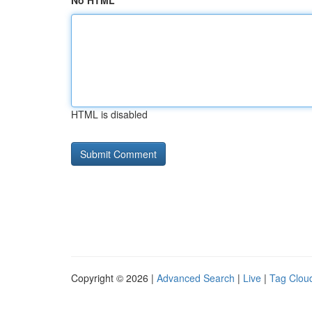
No HTML
HTML is disabled
Copyright © 2026 |
Advanced Search
|
Live
|
Tag Clou