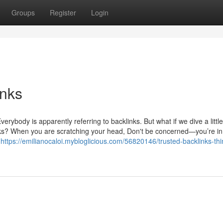
Groups
Register
Login
inks
rybody is apparently referring to backlinks. But what if we dive a little
nks? When you are scratching your head, Don't be concerned—you’re in
e
https://emilianocaloi.mybloglicious.com/56820146/trusted-backlinks-thi