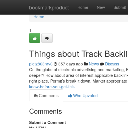
Home
bookmarkproduct
Home
New
Submit
Home
1
Things about Track Backl
pietz863nrv6
357 days ago
News
Discuss
On the globe of electronic advertising and marketing, Eve
deeper? How about area of interest applicable backli
right place. Permit’s break it down. Market appropriat
know-before-you-get-this
Comments
Who Upvoted
Comments
Submit a Comment