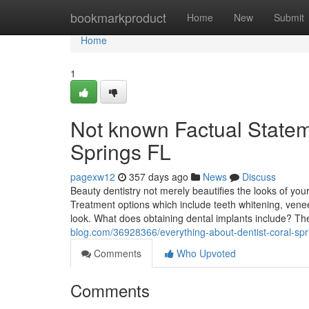
Home
bookmarkproduct
Home
New
Submit
Home
1
Not known Factual Stateme
Springs FL
pagexw12
357 days ago
News
Discuss
Beauty dentistry not merely beautifies the looks of you
Treatment options which include teeth whitening, venee
look. What does obtaining dental implants include? T
blog.com/36928366/everything-about-dentist-coral-spr
Comments
Who Upvoted
Comments