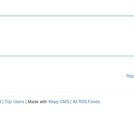
Rep
d
|
Top Users
| Made with
Kliqqi CMS
|
All RSS Feeds