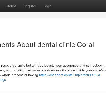
Groups
Register
Login
nts About dental clinic Coral
r respective smile but will also boosts your assurance and self-esteem.
rs, and bonding can make a noticeable difference inside your smile's f
he whole process of having
https://cheapest-dental-implants83925.ja-
ings