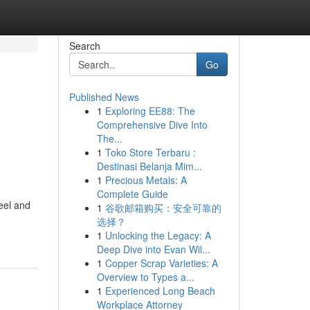
Search
Go
Published News
1
Exploring EE88: The
Comprehensive Dive Into
The...
1
Toko Store Terbaru :
Destinasi Belanja Mim...
1
Precious Metals: A
Complete Guide
eel and
1
谷歌邮箱购买：安全可靠的
选择？
1
Unlocking the Legacy: A
Deep Dive into Evan Wil...
1
Copper Scrap Varieties: A
Overview to Types a...
1
Experienced Long Beach
Workplace Attorney