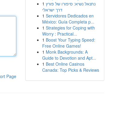
1
נתנאל נשיא: סיפורו של פורץ
דרך ישראלי
1
Servidores Dedicados en
México: Guía Completa p...
1
Strategies for Coping with
Worry : Practical...
1
Boost Your Typing Speed:
Free Online Games!
1
Monk Backgrounds: A
Guide to Devotion and Apt...
1
Best Online Casinos
Canada: Top Picks & Reviews
ort Page