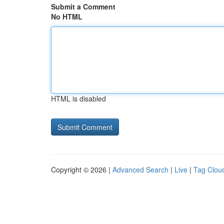
Submit a Comment
No HTML
HTML is disabled
Copyright © 2026 |
Advanced Search
|
Live
|
Tag Clou