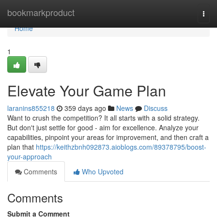
Home
bookmarkproduct
Togg
navi
Home
1
Elevate Your Game Plan
laranins855218
359 days ago
News
Discuss
Want to crush the competition? It all starts with a solid strategy.
But don't just settle for good - aim for excellence. Analyze your
capabilities, pinpoint your areas for improvement, and then craft a
plan that
https://keithzbnh092873.aioblogs.com/89378795/boost-
your-approach
Comments
Who Upvoted
Comments
Submit a Comment