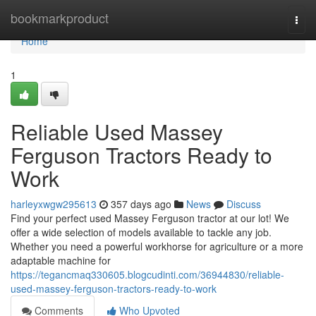
Home
bookmarkproduct
Togg
navi
Home
1
Reliable Used Massey
Ferguson Tractors Ready to
Work
harleyxwgw295613
357 days ago
News
Discuss
Find your perfect used Massey Ferguson tractor at our lot! We
offer a wide selection of models available to tackle any job.
Whether you need a powerful workhorse for agriculture or a more
adaptable machine for
https://tegancmaq330605.blogcudinti.com/36944830/reliable-
used-massey-ferguson-tractors-ready-to-work
Comments
Who Upvoted