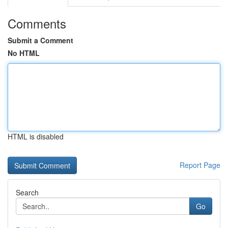
Comments
Submit a Comment
No HTML
HTML is disabled
Report Page
Search
Go