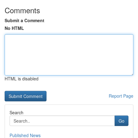
Comments
Submit a Comment
No HTML
HTML is disabled
Report Page
Search
Go
Published News