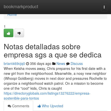
Home
bookmarkproduct
Togg
navi
Home
1
Notas detalladas sobre
empresa sgs a que se dedica
briant469cjq0
356 days ago
News
Discuss
When Keisha moves away, Chris prepares for his first date with a
new girl from the neighborhood. Meanwhile, a nosy new neighbor
(Whoopi Goldberg) moves in next door and pressures Rochelle to
organize a neighborhood watch patrol. On a mission to become
one of the "cool" kids, Chris is caught
https://directoryglobals.com/listings13276222/empresa-
sostenible-para-tontos
Comments
Who Upvoted