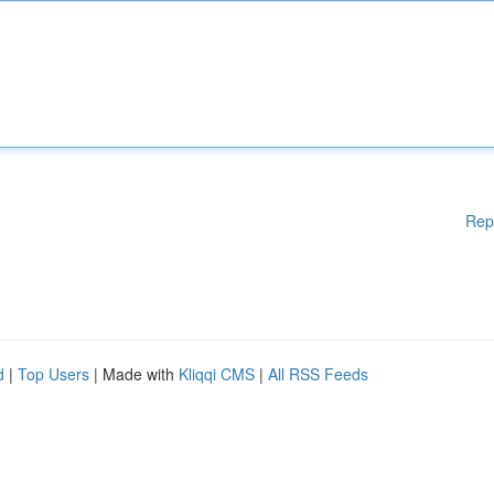
Rep
d
|
Top Users
| Made with
Kliqqi CMS
|
All RSS Feeds