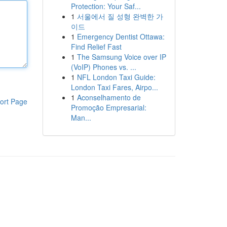
Protection: Your Saf...
1
서울에서 질 성형 완벽한 가
이드
1
Emergency Dentist Ottawa:
Find Relief Fast
1
The Samsung Voice over IP
(VoIP) Phones vs. ...
1
NFL London Taxi Guide:
London Taxi Fares, Airpo...
1
Aconselhamento de
ort Page
Promoção Empresarial:
Man...