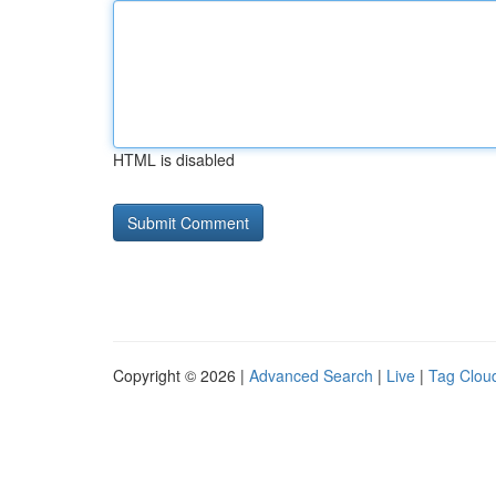
HTML is disabled
Copyright © 2026 |
Advanced Search
|
Live
|
Tag Clou