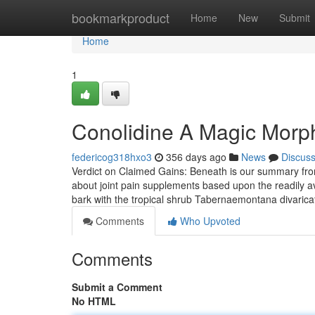
Home
bookmarkproduct
Home
New
Submit
Home
1
Conolidine A Magic Morph
federicog318hxo3
356 days ago
News
Discus
Verdict on Claimed Gains: Beneath is our summary from
about joint pain supplements based upon the readily avai
bark with the tropical shrub Tabernaemontana divarica
Comments
Who Upvoted
Comments
Submit a Comment
No HTML