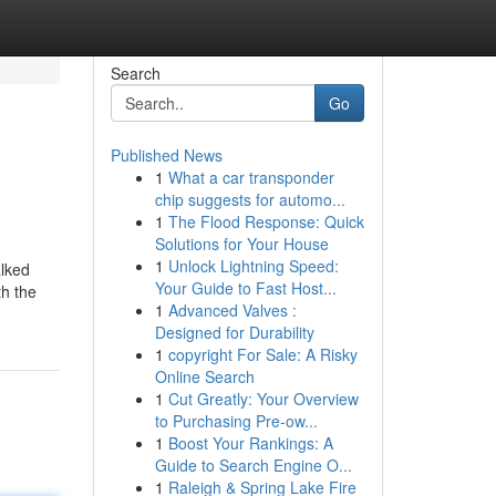
Search
Go
Published News
1
What a car transponder
chip suggests for automo...
1
The Flood Response: Quick
Solutions for Your House
1
Unlock Lightning Speed:
alked
Your Guide to Fast Host...
th the
1
Advanced Valves :
Designed for Durability
1
copyright For Sale: A Risky
Online Search
1
Cut Greatly: Your Overview
to Purchasing Pre-ow...
1
Boost Your Rankings: A
Guide to Search Engine O...
1
Raleigh & Spring Lake Fire