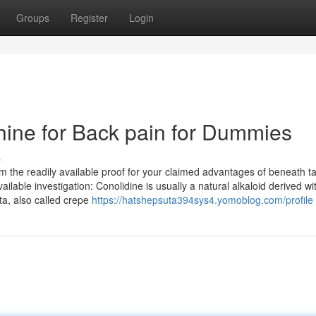
Groups
Register
Login
ine for Back pain for Dummies
s
 the readily available proof for your claimed advantages of beneath t
lable investigation: Conolidine is usually a natural alkaloid derived wi
ta, also called crepe
https://hatshepsuta394sys4.yomoblog.com/profile