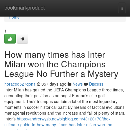
Home
bookmarkproduct
Togg
navi
Home
1
How many times has Inter
Milan won the Champions
League No Further a Mystery
horaceq527qon1
357 days ago
News
Discuss
Inter Milan has gained the UEFA Champions League three times,
cementing their position as amongst Europe’s elite golf
equipment. Their triumphs contain a lot of the most legendary
moments in soccer historical past: By means of tactical evolutions,
managerial revolutions and the increase and fall of plenty of stars,
Inter’s
https://andrerwyzb.newbigblog.com/43126170/the-
ultimate-guide-to-how-many-times-has-inter-milan-won-the-