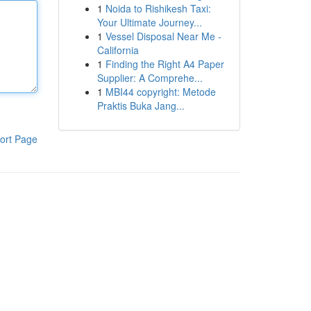
1
Noida to Rishikesh Taxi:
Your Ultimate Journey...
1
Vessel Disposal Near Me -
California
1
Finding the Right A4 Paper
Supplier: A Comprehe...
1
MBI44 copyright: Metode
Praktis Buka Jang...
ort Page