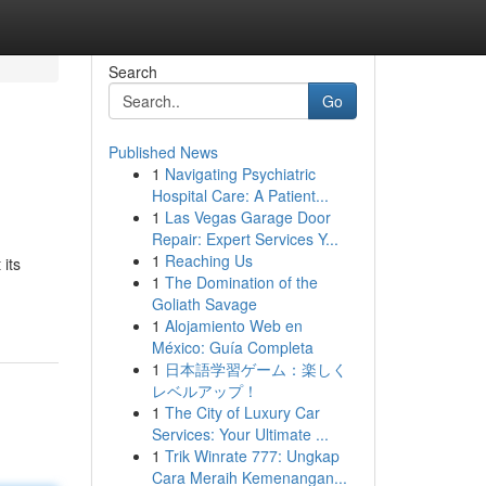
Search
Go
Published News
1
Navigating Psychiatric
Hospital Care: A Patient...
1
Las Vegas Garage Door
Repair: Expert Services Y...
1
Reaching Us
its
1
The Domination of the
Goliath Savage
1
Alojamiento Web en
México: Guía Completa
1
日本語学習ゲーム：楽しく
レベルアップ！
1
The City of Luxury Car
Services: Your Ultimate ...
1
Trik Winrate 777: Ungkap
Cara Meraih Kemenangan...