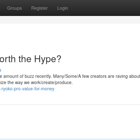
Groups
Register
Login
Worth the Hype?
s
 amount of buzz recently. Many/Some/A few creators are raving about 
ionize the way we work/create/produce.
-ryoko-pro-value-for-money