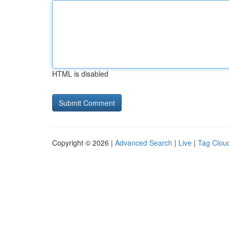
HTML is disabled
Copyright © 2026 |
Advanced Search
|
Live
|
Tag Clou