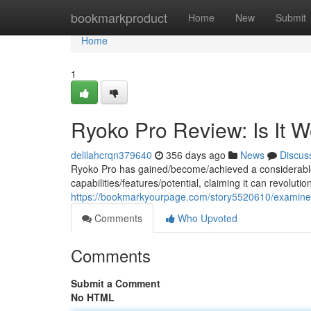
Home
bookmarkproduct
Home
New
Submit
Home
1
Ryoko Pro Review: Is It 
delilahcrqn379640
356 days ago
News
Discus
Ryoko Pro has gained/become/achieved a considerable
capabilities/features/potential, claiming it can revolut
https://bookmarkyourpage.com/story5520610/examine
Comments
Who Upvoted
Comments
Submit a Comment
No HTML