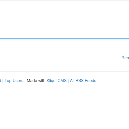
Rep
d
|
Top Users
| Made with
Kliqqi CMS
|
All RSS Feeds