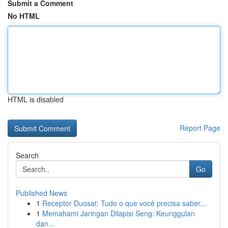
Submit a Comment
No HTML
HTML is disabled
Report Page
Search
Go
Published News
1
Receptor Duosat: Tudo o que você precisa saber...
1
Memahami Jaringan Dilapisi Seng: Keunggulan
dan...