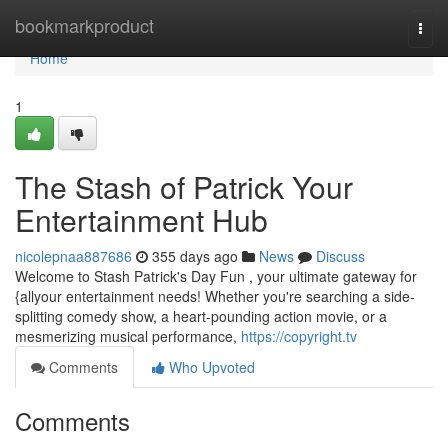
Home
bookmarkproduct
Togg
navi
Home
1
The Stash of Patrick Your
Entertainment Hub
nicolepnaa887686
355 days ago
News
Discuss
Welcome to Stash Patrick's Day Fun , your ultimate gateway for
{allyour entertainment needs! Whether you're searching a side-
splitting comedy show, a heart-pounding action movie, or a
mesmerizing musical performance,
https://copyright.tv
Comments
Who Upvoted
Comments