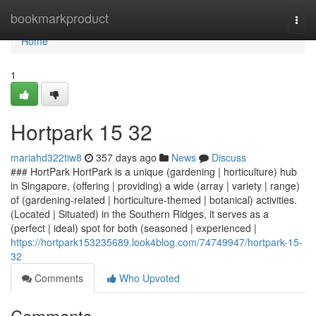
Home
bookmarkproduct
Togg
navi
Home
1
Hortpark​ 15 32
mariahd322tiw8
357 days ago
News
Discuss
### HortPark HortPark is a unique (gardening | horticulture) hub
in Singapore, (offering | providing) a wide (array | variety | range)
of (gardening-related | horticulture-themed | botanical) activities.
(Located | Situated) in the Southern Ridges, it serves as a
(perfect | ideal) spot for both (seasoned | experienced |
https://hortpark153235689.look4blog.com/74749947/hortpark-15-
32
Comments
Who Upvoted
Comments