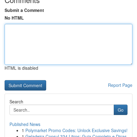
Submit a Comment
No HTML
HTML is disabled
Report Page
Search
Go
Published News
1
Polymarket Promo Codes: Unlock Exclusive Savings!
1
Geladeira Consul 334 Litros: Guia Completo e Dicas