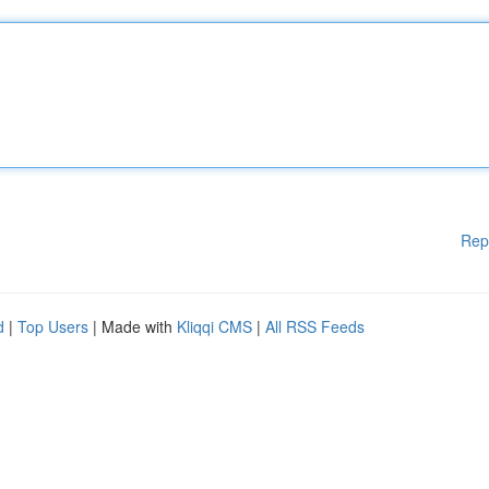
Rep
d
|
Top Users
| Made with
Kliqqi CMS
|
All RSS Feeds