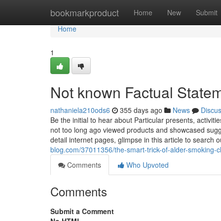
Home
bookmarkproduct
Home
New
Submit
Home
1
Not known Factual Statem
nathaniela210ods6
355 days ago
News
Discu
Be the initial to hear about Particular presents, acti
not too long ago viewed products and showcased sugge
detail internet pages, glimpse in this article to searc
blog.com/37011356/the-smart-trick-of-alder-smoking-ch
Comments
Who Upvoted
Comments
Submit a Comment