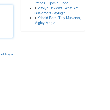
Preços, Tipos e Onde ...
1
Mitolyn Reviews: What Are
Customers Saying?
1
Kobold Bard: Tiny Musician,
Mighty Magic
ort Page