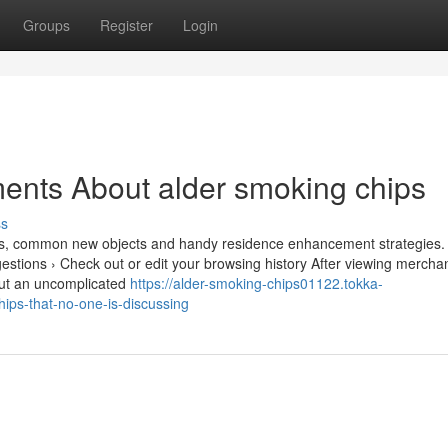
Groups
Register
Login
ents About alder smoking chips
ss
vities, common new objects and handy residence enhancement strategies.
stions › Check out or edit your browsing history After viewing mercha
h out an uncomplicated
https://alder-smoking-chips01122.tokka-
ips-that-no-one-is-discussing