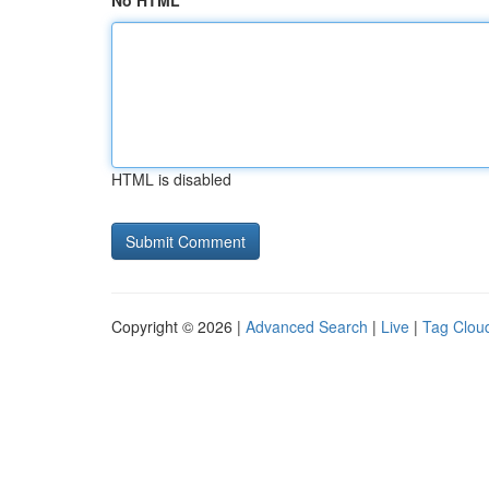
No HTML
HTML is disabled
Copyright © 2026 |
Advanced Search
|
Live
|
Tag Clou