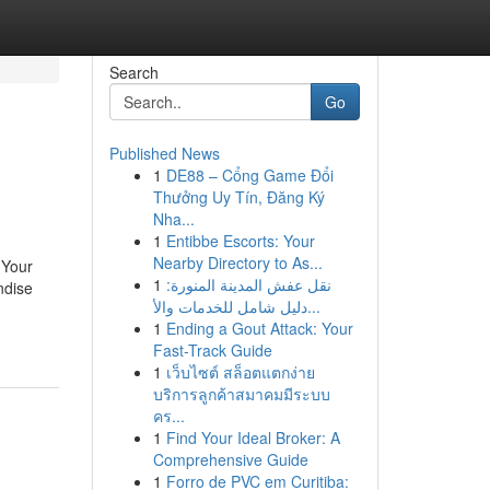
Search
Go
Published News
1
DE88 – Cổng Game Đổi
Thưởng Uy Tín, Đăng Ký
Nha...
1
Entibbe Escorts: Your
Nearby Directory to As...
 Your
1
نقل عفش المدينة المنورة:
ndise
دليل شامل للخدمات والأ...
1
Ending a Gout Attack: Your
Fast-Track Guide
1
เว็บไซต์ สล็อตแตกง่าย
บริการลูกค้าสมาคมมีระบบ
คร...
1
Find Your Ideal Broker: A
Comprehensive Guide
1
Forro de PVC em Curitiba: