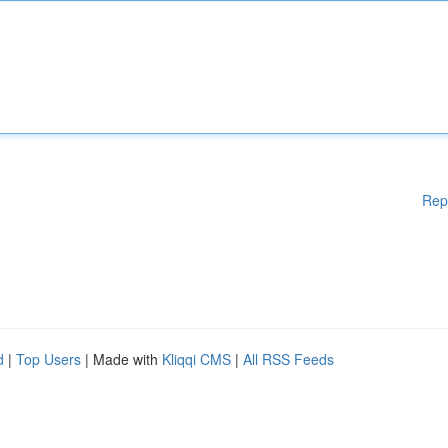
Rep
d
|
Top Users
| Made with
Kliqqi CMS
|
All RSS Feeds