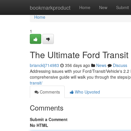
Home
bookmarkproduct
Home
New
Submit
Home
1
The Ultimate Ford Transit 
briancklj714983
356 days ago
News
Discuss
Addressing issues with your Ford/Transit/Vehicle's 2.2 
comprehensive guide will walk you through the steps/
transit/
Comments
Who Upvoted
Comments
Submit a Comment
No HTML