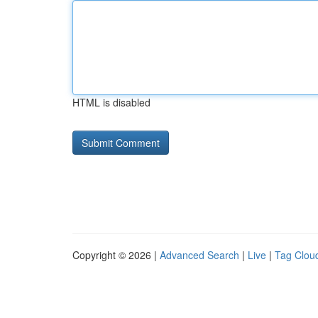
HTML is disabled
Copyright © 2026 |
Advanced Search
|
Live
|
Tag Clou