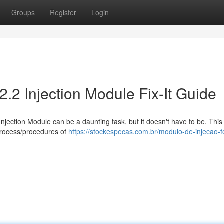
Groups
Register
Login
2.2 Injection Module Fix-It Guide
Injection Module can be a daunting task, but it doesn't have to be. This
process/procedures of
https://stockespecas.com.br/modulo-de-injecao-f