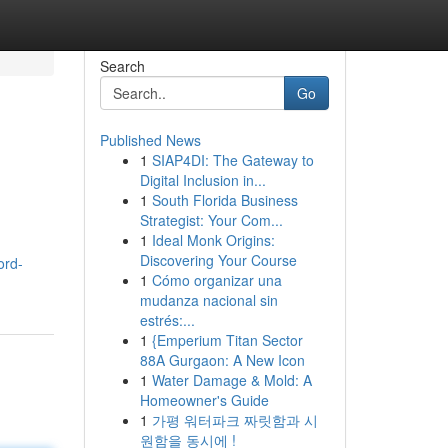
Search
Go
Published News
1
SIAP4DI: The Gateway to
Digital Inclusion in...
1
South Florida Business
Strategist: Your Com...
1
Ideal Monk Origins:
Discovering Your Course
ord-
1
Cómo organizar una
mudanza nacional sin
estrés:...
1
{Emperium Titan Sector
88A Gurgaon: A New Icon
1
Water Damage & Mold: A
Homeowner's Guide
1
가평 워터파크 짜릿함과 시
원함을 동시에 !