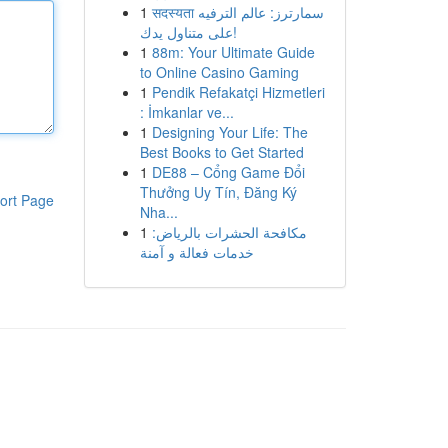
1
सदस्यता سمارترز: عالم الترفيه
على متناول يدك!
1
88m: Your Ultimate Guide
to Online Casino Gaming
1
Pendik Refakatçi Hizmetleri
: İmkanlar ve...
1
Designing Your Life: The
Best Books to Get Started
1
DE88 – Cổng Game Đổi
Thưởng Uy Tín, Đăng Ký
ort Page
Nha...
1
مكافحة الحشرات بالرياض:
خدمات فعالة و آمنة