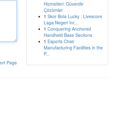
Hizmetleri: Güvenilir
Çözümler
1
Skor Bola Lucky : Livescore
Laga Negeri Ini...
1
Conquering Anchored
Handheld Base Sections
1
Esports Chair
Manufacturing Facilities in the
P...
ort Page