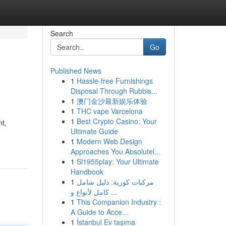
Search
Go
Published News
1
Hassle-free Furnishings
Disposal Through Rubbis...
1
澳门金沙最新娱乐体验
1
THC vape Varcelona
1
Best Crypto Casino: Your
nt,
Ultimate Guide
1
Modern Web Design
Approaches You Absolutel...
1
Sl1955play: Your Ultimate
Handbook
1
مركبات كورية: دليل شامل
كامل لأنواع و ...
1
This Companion Industry :
A Guide to Acce...
1
İstanbul Ev taşıma