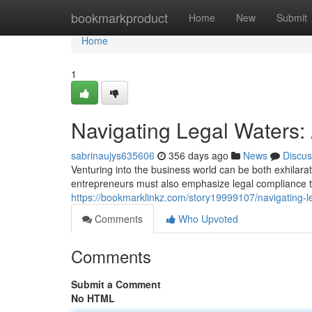
Home
bookmarkproduct
Home
New
Submit
Home
1
Navigating Legal Waters:
sabrinaujys635606
356 days ago
News
Discus
Venturing into the business world can be both exhilara
entrepreneurs must also emphasize legal compliance to 
https://bookmarklinkz.com/story19999107/navigating-l
Comments
Who Upvoted
Comments
Submit a Comment
No HTML