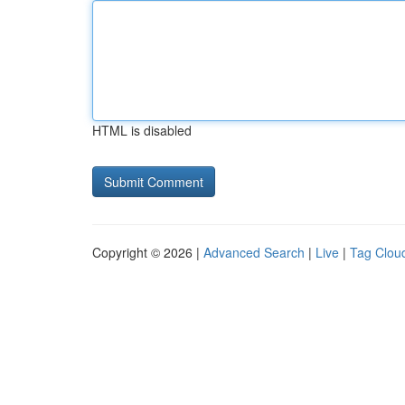
HTML is disabled
Copyright © 2026 |
Advanced Search
|
Live
|
Tag Clou