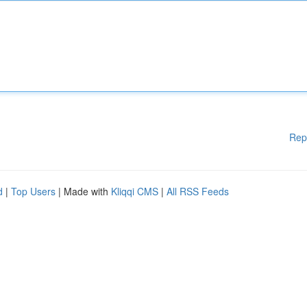
Rep
d
|
Top Users
| Made with
Kliqqi CMS
|
All RSS Feeds