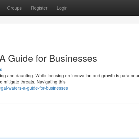
Groups
Register
Login
 A Guide for Businesses
s
ting and daunting. While focusing on innovation and growth is paramou
mitigate threats. Navigating this
egal-waters-a-guide-for-businesses