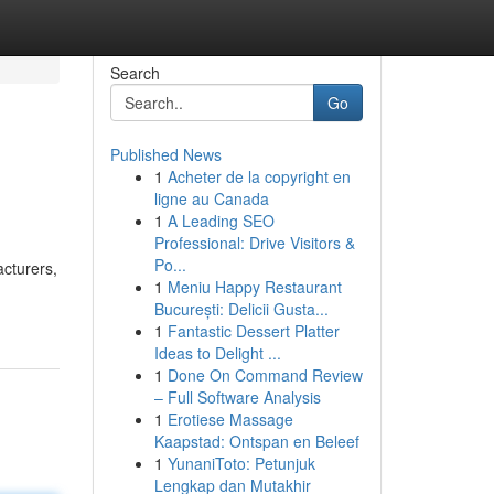
Search
Go
Published News
1
Acheter de la copyright en
ligne au Canada
1
A Leading SEO
Professional: Drive Visitors &
Po...
acturers,
1
Meniu Happy Restaurant
București: Delicii Gusta...
1
Fantastic Dessert Platter
Ideas to Delight ...
1
Done On Command Review
– Full Software Analysis
1
Erotiese Massage
Kaapstad: Ontspan en Beleef
1
YunaniToto: Petunjuk
Lengkap dan Mutakhir