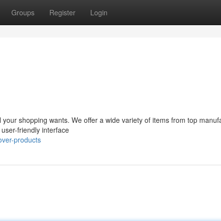
Groups
Register
Login
ll your shopping wants. We offer a wide variety of items from top manuf
 user-friendly interface
over-products