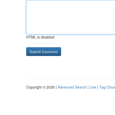
HTML is disabled
Copyright © 2026 |
Advanced Search
|
Live
|
Tag Clou