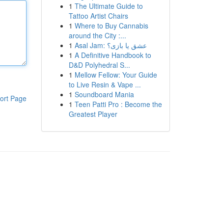
1
The Ultimate Guide to
Tattoo Artist Chairs
1
Where to Buy Cannabis
around the City :...
1
Asal Jam: عشق یا بازی؟
1
A Definitive Handbook to
D&D Polyhedral S...
1
Mellow Fellow: Your Guide
to Live Resin & Vape ...
1
Soundboard Mania
ort Page
1
Teen Patti Pro : Become the
Greatest Player