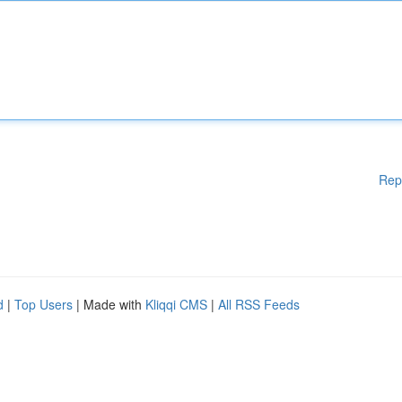
Rep
d
|
Top Users
| Made with
Kliqqi CMS
|
All RSS Feeds