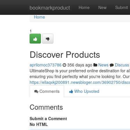
Home
bookmarkproduct
Home
New
Submit
Home
1
Discover Products
aprilomoc373786
356 days ago
News
Discuss
UltimateShop is your preferred online destination for a
ensuring you find perfectly what you're looking for. Our
https://ellaqxkj200891.newsbloger.com/36902750/disc
Comments
Who Upvoted
Comments
Submit a Comment
No HTML