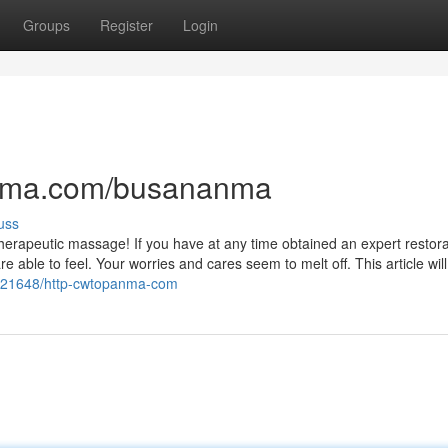
Groups
Register
Login
anma.com/busananma
uss
a therapeutic massage! If you have at any time obtained an expert restora
able to feel. Your worries and cares seem to melt off. This article will
7421648/http-cwtopanma-com