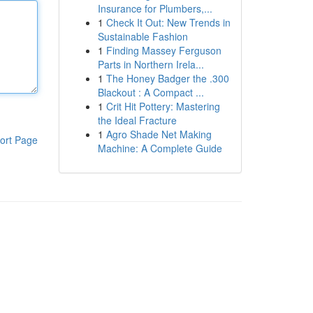
Insurance for Plumbers,...
1
Check It Out: New Trends in
Sustainable Fashion
1
Finding Massey Ferguson
Parts in Northern Irela...
1
The Honey Badger the .300
Blackout : A Compact ...
1
Crit Hit Pottery: Mastering
the Ideal Fracture
1
Agro Shade Net Making
ort Page
Machine: A Complete Guide