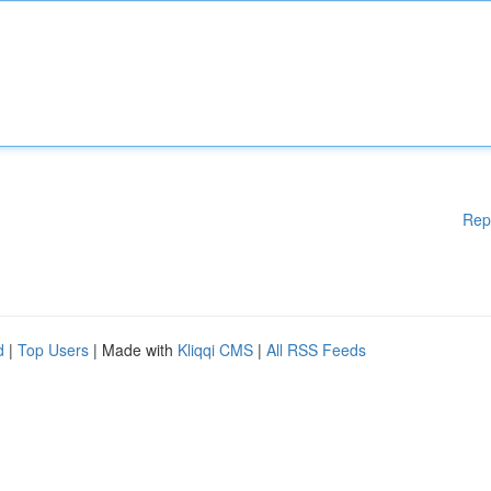
Rep
d
|
Top Users
| Made with
Kliqqi CMS
|
All RSS Feeds