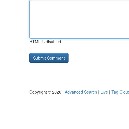
HTML is disabled
Copyright © 2026 |
Advanced Search
|
Live
|
Tag Clou