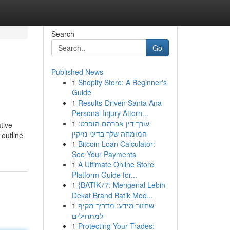
Search
Go
Published News
1
Shopify Store: A Beginner's
Guide
1
Results-Driven Santa Ana
Personal Injury Attorn...
1
עורך דין אברהם הופרט:
tive
המומחה שלך בדיני נזיקין
 outline
1
Bitcoin Loan Calculator:
See Your Payments
1
A Ultimate Online Store
Platform Guide for...
1
{BATIK77: Mengenal Lebih
Dekat Brand Batik Mod...
1
שחזור מידע: מדריך מקיף
למתחילים
1
Protecting Your Trades: