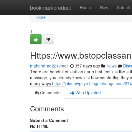
Home
bookmarkproduct
Home
New
Submit
Home
1
Https://www.bstopclass
mahendrad221vmd1
357 days ago
News
Disc
There are handful of stuff on earth that feel just like 
massage, you already know just how comforting they are 
many ways
https://jaidenwphyn.blogofchange.com/3
Comments
Who Upvoted
Comments
Submit a Comment
No HTML