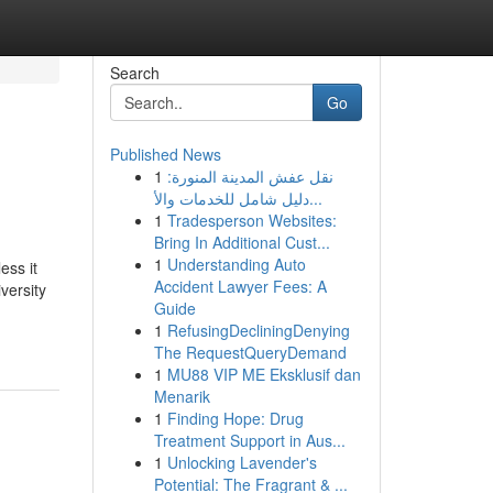
Search
Go
Published News
1
نقل عفش المدينة المنورة:
دليل شامل للخدمات والأ...
1
Tradesperson Websites:
Bring In Additional Cust...
1
Understanding Auto
ess it
Accident Lawyer Fees: A
versity
Guide
1
RefusingDecliningDenying
The RequestQueryDemand
1
MU88 VIP ME Eksklusif dan
Menarik
1
Finding Hope: Drug
Treatment Support in Aus...
1
Unlocking Lavender's
Potential: The Fragrant & ...