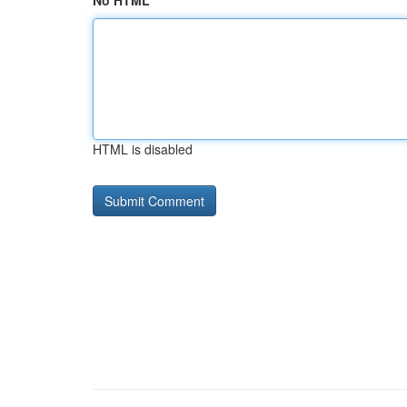
No HTML
HTML is disabled