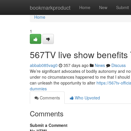
Home
bookmarkproduct
Home
New
Submit
Home
1
567TV live show benefits
abbab085vag0
357 days ago
News
Discuss
We’re significant advocates of bodily autonomy and not
under no circumstances happened to me that I should tal
can unleash the opportunity to alter
https://567tv-offi
dummies
Comments
Who Upvoted
Comments
Submit a Comment