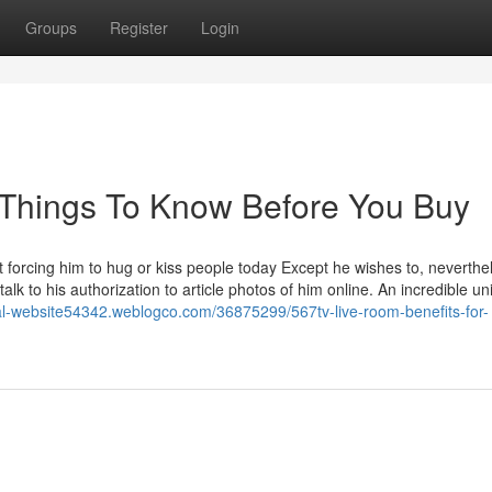
Groups
Register
Login
 Things To Know Before You Buy
 forcing him to hug or kiss people today Except he wishes to, neverthel
k to his authorization to article photos of him online. An incredible uni
cial-website54342.weblogco.com/36875299/567tv-live-room-benefits-for-