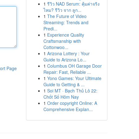
1
รีวิว NAD Serum: คุ้มค่าจริง
ไหม? รีวิว จาก ลูก...
1
The Future of Video
Streaming: Trends and
Predi...
1
Experience Quality
Craftsmanship with
Cottonwoo...
1
Arizona Lottery : Your
Guide to Arizona Lo...
1
Columbus OH Garage Door
ort Page
Repair: Fast, Reliable ...
1
Yono Games: Your Ultimate
Guide to Getting & ...
1
Soi MT · Bạch Thủ Lô 22:
Chốt Số Hôm Nay
1
Order copyright Online: A
Comprehensive Explan...