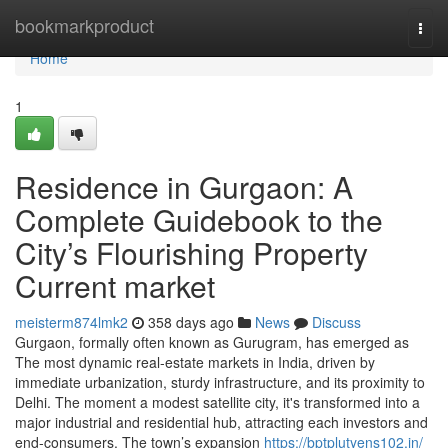
Home
bookmarkproduct
Togg
navi
Home
1
Residence in Gurgaon: A
Complete Guidebook to the
City’s Flourishing Property
Current market
meisterm874lmk2
358 days ago
News
Discuss
Gurgaon, formally often known as Gurugram, has emerged as
The most dynamic real-estate markets in India, driven by
immediate urbanization, sturdy infrastructure, and its proximity to
Delhi. The moment a modest satellite city, it's transformed into a
major industrial and residential hub, attracting each investors and
end-consumers. The town’s expansion
https://bptplutyens102.in/