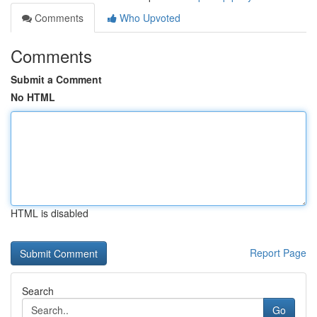
Comments
Who Upvoted
Comments
Submit a Comment
No HTML
HTML is disabled
Report Page
Search
Go