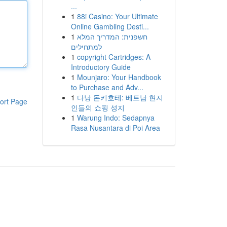
...
1
88i Casino: Your Ultimate
Online Gambling Desti...
1
חשפנית: המדריך המלא
למתחילים
1
copyright Cartridges: A
Introductory Guide
1
Mounjaro: Your Handbook
to Purchase and Adv...
1
다낭 돈키호테: 베트남 현지
ort Page
인들의 쇼핑 성지
1
Warung Indo: Sedapnya
Rasa Nusantara di Poi Area