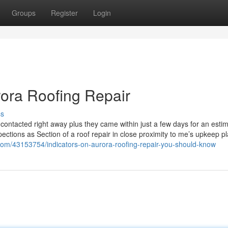
Groups
Register
Login
rora Roofing Repair
ss
contacted right away plus they came within just a few days for an esti
ections as Section of a roof repair in close proximity to me’s upkeep p
.com/43153754/indicators-on-aurora-roofing-repair-you-should-know