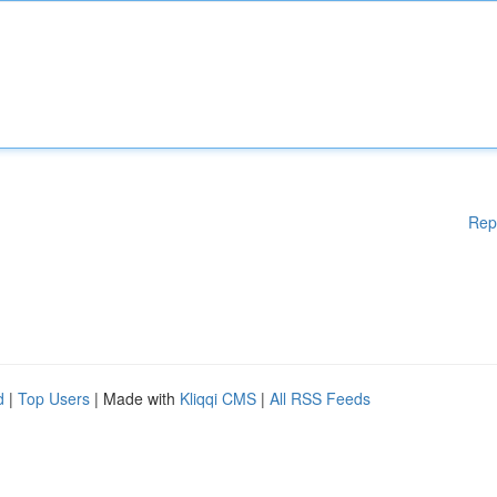
Rep
d
|
Top Users
| Made with
Kliqqi CMS
|
All RSS Feeds