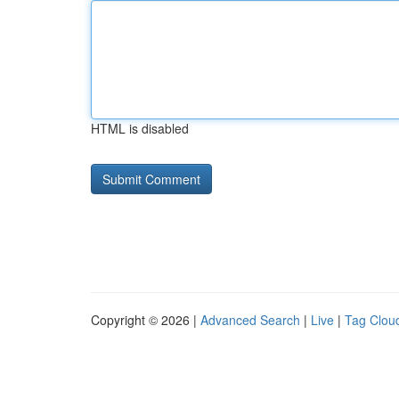
HTML is disabled
Copyright © 2026 |
Advanced Search
|
Live
|
Tag Clou