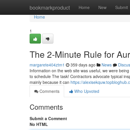
Home
bookmarkproduct
Home
New
Submit
Home
1
The 2-Minute Rule for Au
margarete404ztm1
359 days ago
News
Discu
Information on the web site was useful, we were being 
to schedule The task! Contractors advocate typical insp
mainly because it can
https://alexisekquw.topbloghub
Comments
Who Upvoted
Comments
Submit a Comment
No HTML