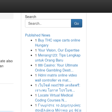
Search
Go
Published News
1
Buy THC vape carts online
Hungary
1
Your Vision, Our Expertise
1
Menang123: Tips Lengkap
untuk Orang Baru
mate also
1
88i Casino: Your Ultimate
lan
Online Gambling Desti...
1
Hdmi matrix online video
wall controller vs mat...
1
เว็บไซต์ next789 เครดิตฟรี:
เจาะพบ โอกาส โปรโมช...
1
Locate Virtual Medical
Coding Courses N...
1
Γνωρίστε το Δημητράκη:
σουβλάκια Μύτικα με θέα