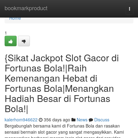
Home
bookmarkproduct
Togg
navi
Home
1
{Sikat Jackpot Slot Gacor di
Fortunas Bola!|Raih
Kemenangan Hebat di
Fortunas Bola|Menangkan
Hadiah Besar di Fortunas
Bola!|
kalerhom946622
356 days ago
News
Discuss
Bergabunglah bersama kami di Fortunas Bola dan rasakan
sensasi bermain slot gacor yang sangat mengasyikkan. Kami