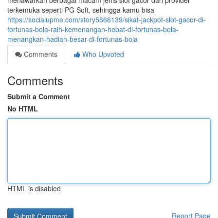
menawarkan berbagai macam jenis slot gacor dari provider
terkemuka seperti PG Soft, sehingga kamu bisa
https://socialupme.com/story5666139/sikat-jackpot-slot-gacor-di-
fortunas-bola-raih-kemenangan-hebat-di-fortunas-bola-
menangkan-hadiah-besar-di-fortunas-bola
Comments
Who Upvoted
Comments
Submit a Comment
No HTML
HTML is disabled
Report Page