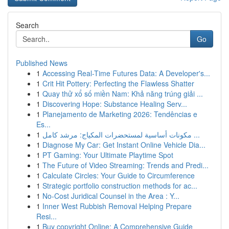
Search
Go
Published News
1
Accessing Real-Time Futures Data: A Developer's...
1
Crit Hit Pottery: Perfecting the Flawless Shatter
1
Quay thử xổ số miền Nam: Khả năng trúng giải ...
1
Discovering Hope: Substance Healing Serv...
1
Planejamento de Marketing 2026: Tendências e
Es...
1
مكونات أساسية لمستحضرات المكياج: مرشد كامل ...
1
Diagnose My Car: Get Instant Online Vehicle Dia...
1
PT Gaming: Your Ultimate Playtime Spot
1
The Future of Video Streaming: Trends and Predi...
1
Calculate Circles: Your Guide to Circumference
1
Strategic portfolio construction methods for ac...
1
No-Cost Juridical Counsel in the Area : Y...
1
Inner West Rubbish Removal Helping Prepare
Resi...
1
Buy copyright Online: A Comprehensive Guide