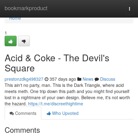
Home
bookmarkproduct
Togg
navi
Home
1
Acid & Coke - The Devil's
Square
prestonzdkg498327
357 days ago
News
Discuss
This ain't no party, man. This is the Dark Triangle, where acid
meets meth. One trip down this path and you might find yourself
lost in a nightmare of your own design. Believe me, it's not worth
the hazard.
https://t.me/discreethightime
Comments
Who Upvoted
Comments