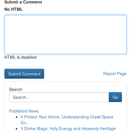
Submit a Comment
No HTML
HTML is disabled
Report Page
Search
Go
Published News
1
Protect Your Home: Understanding Crawl Space
En...
1
Divine Mage: Holy Energy and Heavenly Heritage