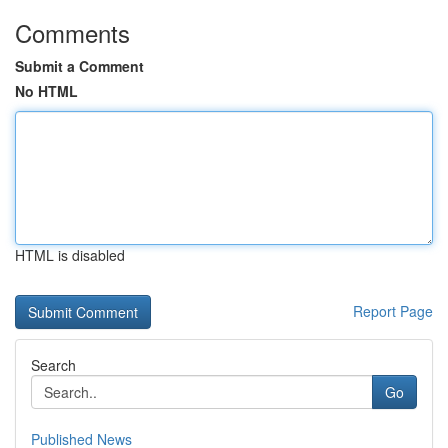
Comments
Submit a Comment
No HTML
HTML is disabled
Report Page
Search
Go
Published News