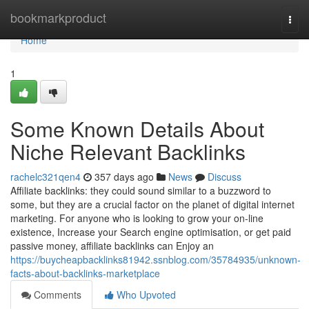
Home
bookmarkproduct
Togg
navi
Home
1
Some Known Details About
Niche Relevant Backlinks
rachelc321qen4
357 days ago
News
Discuss
Affiliate backlinks: they could sound similar to a buzzword to
some, but they are a crucial factor on the planet of digital internet
marketing. For anyone who is looking to grow your on-line
existence, Increase your Search engine optimisation, or get paid
passive money, affiliate backlinks can Enjoy an
https://buycheapbacklinks81942.ssnblog.com/35784935/unknown-
facts-about-backlinks-marketplace
Comments
Who Upvoted