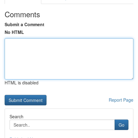
Comments
Submit a Comment
No HTML
HTML is disabled
Report Page
Search
Go