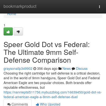
Home
bookmarkproduct
Togg
navi
Home
1
Speer Gold Dot vs Federal:
The Ultimate 9mm Self-
Defense Comparison
graysonatlp349902
356 days ago
News
Discuss
Choosing the right cartridge for self-defense is a critical decision,
and in the world of 9mm handguns, Speer Gold Dot and Federal
American Eagle are two popular choices. Both brands offer
reputable effectiveness, but
https://nannieptsl511756.mybuzzblog.com/16639450/gold-dot-vs-
federal-american-eagle-a-9mm-self-defense-duel
Comments
Who Upvoted