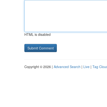
HTML is disabled
Copyright © 2026 |
Advanced Search
|
Live
|
Tag Clou