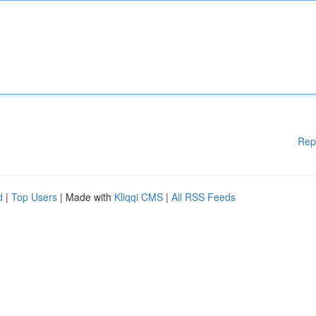
Rep
d
|
Top Users
| Made with
Kliqqi CMS
|
All RSS Feeds