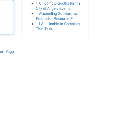
1
Chic Photo Booths for the
City of Angels Events
1
Accounting Software vs.
Enterprise Resource Pl...
1
I Am Unable to Complete
That Task
ort Page