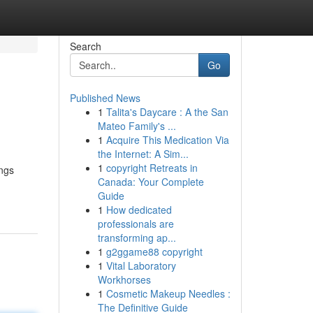
Search
Go
Published News
1
Talita's Daycare : A the San
Mateo Family's ...
1
Acquire This Medication Via
the Internet: A Sim...
1
copyright Retreats in
ings
Canada: Your Complete
Guide
1
How dedicated
professionals are
transforming ap...
1
g2ggame88 copyright
1
Vital Laboratory
Workhorses
1
Cosmetic Makeup Needles :
The Definitive Guide