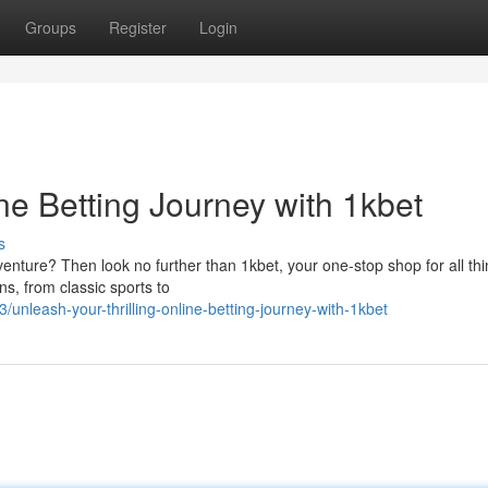
Groups
Register
Login
ine Betting Journey with 1kbet
s
enture? Then look no further than 1kbet, your one-stop shop for all th
ns, from classic sports to
leash-your-thrilling-online-betting-journey-with-1kbet