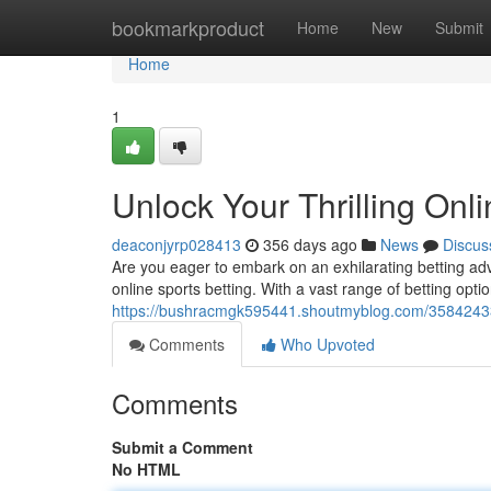
Home
bookmarkproduct
Home
New
Submit
Home
1
Unlock Your Thrilling Onl
deaconjyrp028413
356 days ago
News
Discus
Are you eager to embark on an exhilarating betting adv
online sports betting. With a vast range of betting optio
https://bushracmgk595441.shoutmyblog.com/35842433/un
Comments
Who Upvoted
Comments
Submit a Comment
No HTML