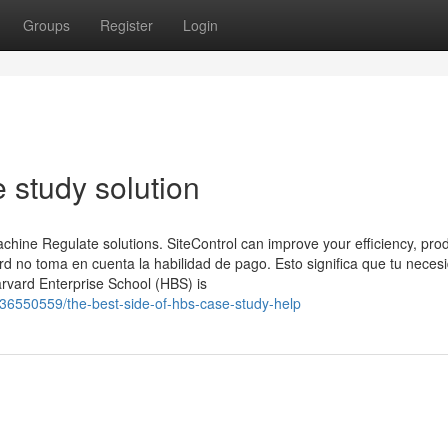
Groups
Register
Login
 study solution
ine Regulate solutions. SiteControl can improve your efficiency, prod
d no toma en cuenta la habilidad de pago. Esto significa que tu neces
arvard Enterprise School (HBS) is
6550559/the-best-side-of-hbs-case-study-help