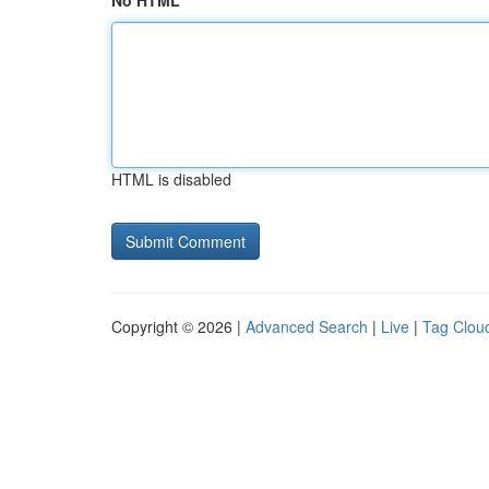
No HTML
HTML is disabled
Copyright © 2026 |
Advanced Search
|
Live
|
Tag Clou