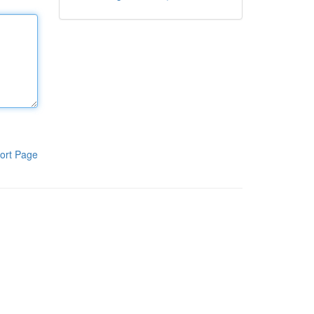
ort Page