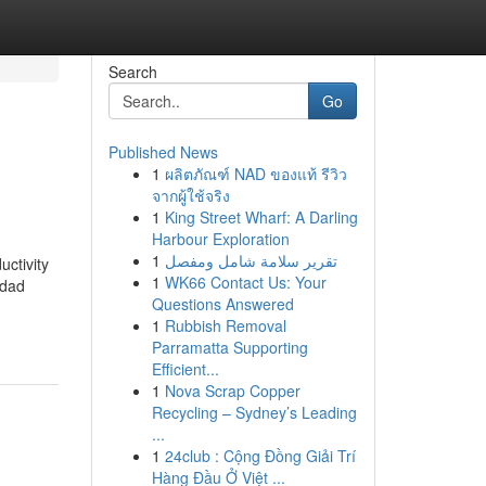
Search
Go
Published News
1
ผลิตภัณฑ์ NAD ของแท้ รีวิว
จากผู้ใช้จริง
1
King Street Wharf: A Darling
Harbour Exploration
1
تقرير سلامة شامل ومفصل
uctivity
1
WK66 Contact Us: Your
idad
Questions Answered
1
Rubbish Removal
Parramatta Supporting
Efficient...
1
Nova Scrap Copper
Recycling – Sydney’s Leading
...
1
24club : Cộng Đồng Giải Trí
Hàng Đầu Ở Việt ...