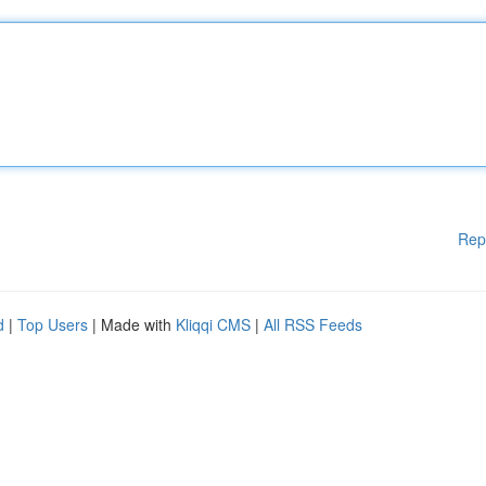
Rep
d
|
Top Users
| Made with
Kliqqi CMS
|
All RSS Feeds