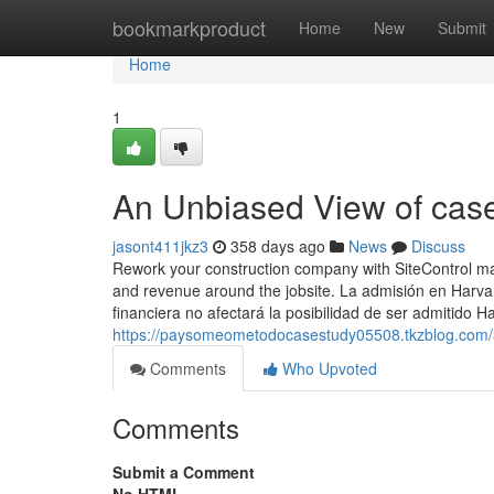
Home
bookmarkproduct
Home
New
Submit
Home
1
An Unbiased View of case
jasont411jkz3
358 days ago
News
Discuss
Rework your construction company with SiteControl mach
and revenue around the jobsite. La admisión en Harvar
financiera no afectará la posibilidad de ser admitido H
https://paysomeometodocasestudy05508.tkzblog.com/3
Comments
Who Upvoted
Comments
Submit a Comment