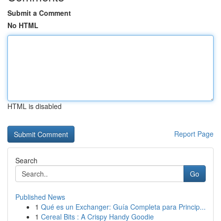
Submit a Comment
No HTML
HTML is disabled
Report Page
Search
Go
Published News
1
Qué es un Exchanger: Guía Completa para Princip...
1
Cereal Bits : A Crispy Handy Goodie