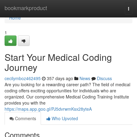
Home
bookmarkproduct
Togg
navi
Home
1
Start Your Medical Coding
Journey
cecilymboz462495
357 days ago
News
Discuss
Are you looking for a rewarding career path? The field of medical
coding offers exciting opportunities for individuals who are
organized. Our comprehensive Medical Coding Training Institute
provides you with the
https://maps.app.goo.gl/PJ5dvrwmKsx28yteA
Comments
Who Upvoted
Comments