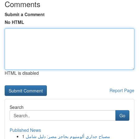
Comments
Submit a Comment
No HTML
HTML is disabled
Report Page
Search
Go
Published News
1
مصباح جداري ألومنيوم بحاجز مصر: دليل شامل