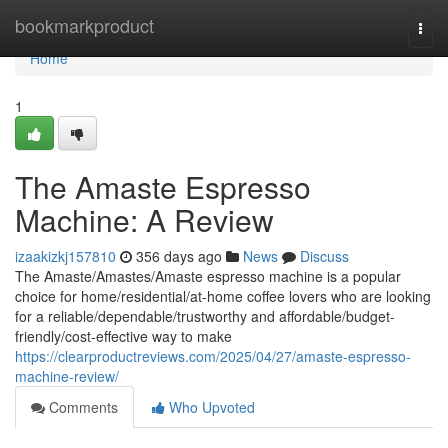
Home
bookmarkproduct
Togg
navi
Home
1
The Amaste Espresso
Machine: A Review
izaakizkj157810
356 days ago
News
Discuss
The Amaste/Amastes/Amaste espresso machine is a popular
choice for home/residential/at-home coffee lovers who are looking
for a reliable/dependable/trustworthy and affordable/budget-
friendly/cost-effective way to make
https://clearproductreviews.com/2025/04/27/amaste-espresso-
machine-review/
Comments
Who Upvoted