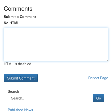
Comments
Submit a Comment
No HTML
HTML is disabled
Report Page
Search
Go
Published News