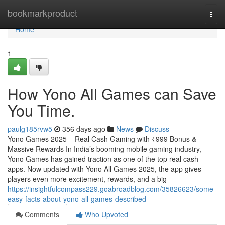
Home
bookmarkproduct
Togg
navi
Home
1
How Yono All Games can Save
You Time.
paulg185rvw5
356 days ago
News
Discuss
Yono Games 2025 – Real Cash Gaming with ₹999 Bonus &
Massive Rewards In India’s booming mobile gaming industry,
Yono Games has gained traction as one of the top real cash
apps. Now updated with Yono All Games 2025, the app gives
players even more excitement, rewards, and a big
https://insightfulcompass229.goabroadblog.com/35826623/some-
easy-facts-about-yono-all-games-described
Comments
Who Upvoted