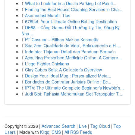
1
What to Look for in a Destin Parking Lot Painti...
1
Finding the Best House Cleaning Services in Cha...
1
Akomodasi Murah: Tips
1
678bet: Your Ultimate Online Betting Destination
1
DE88 – Cổng Game Đổi Thưởng Uy Tín, Đăng Ký
Nha...
1
PT Cosmar – Pilihan Maklon Kosmetik
1
Spa Zen: Qualidade de Vida , Relaxamento e H...
1
Indototo: Tinjauan Detail dan Panduan Bermain
1
Acquiring Prescribed Medicine Online: A Compre...
1
Liege Fighter Chickens
1
Clay Cubes Sets: A Collector's Overview
1
Design Your Ideal Mug : Personalized Meta...
1
Bondades de Contratar Juristas Online : Ec...
1
IPTV: The Ultimate Complete Beginner’s Newbie’s...
1
Judi Slot: Rahasia Menemukan Slot Terpopuler T...
Copyright © 2026 |
Advanced Search
|
Live
|
Tag Cloud
|
Top
Users
| Made with
Kliqqi CMS
|
All RSS Feeds