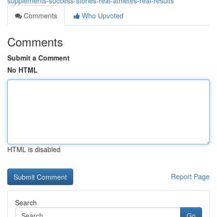
supplements-success-stories-real-athletes-real-results
Comments
Who Upvoted
Comments
Submit a Comment
No HTML
HTML is disabled
Report Page
Search
Go