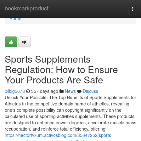
Home
bookmarkproduct
Togg
navi
Home
1
Sports Supplements
Regulation: How to Ensure
Your Products Are Safe
billxg5678
357 days ago
News
Discuss
Unlock Your Possible: The Top Benefits of Sports Supplements for
Athletes In the competitive domain name of athletics, revealing
one's complete possibility can copyright significantly on the
calculated use of sporting activities supplements. These products
are designed to enhance power degrees, accelerate muscle mass
recuperation, and reinforce total efficiency, offering
https://hectortvxum.activosblog.com/35647252/sports-