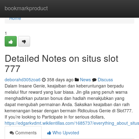
Home
bookmarkproduct
Home
1
Detailed Notes on situs slot
777
deborahd305zoa6
358 days ago
News
Discuss
Dalam Insane Genie, keajaiban dan keberuntungan berpadu
melalui fitur reward yang luar biasa. Jin gila yang penuh warna
menghadirkan putaran bonus dan hadiah menakjubkan yang
dapat mengubah permainan Anda. Saksikan keajaiban dan raih
kemenangan besar dengan bermain Ridiculous Genie di Slot777.
If you’re looking to Participate in for serious dollars,
https://edgarkvdmt.wikilentillas.com/1685737/everything_about_situ
Comments
Who Upvoted