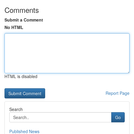
Comments
Submit a Comment
No HTML
HTML is disabled
Report Page
Search
Go
Published News