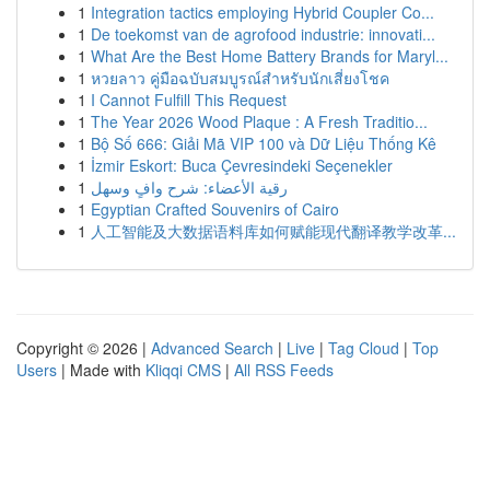
1
Integration tactics employing Hybrid Coupler Co...
1
De toekomst van de agrofood industrie: innovati...
1
What Are the Best Home Battery Brands for Maryl...
1
หวยลาว คู่มือฉบับสมบูรณ์สำหรับนักเสี่ยงโชค
1
I Cannot Fulfill This Request
1
The Year 2026 Wood Plaque : A Fresh Traditio...
1
Bộ Số 666: Giải Mã VIP 100 và Dữ Liệu Thống Kê
1
İzmir Eskort: Buca Çevresindeki Seçenekler
1
رقية الأعضاء: شرح وافٍ وسهل
1
Egyptian Crafted Souvenirs of Cairo
1
人工智能及大数据语料库如何赋能现代翻译教学改革...
Copyright © 2026 |
Advanced Search
|
Live
|
Tag Cloud
|
Top
Users
| Made with
Kliqqi CMS
|
All RSS Feeds