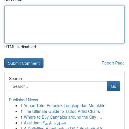
HTML is disabled
Report Page
Search
Go
Published News
1
YunaniToto: Petunjuk Lengkap dan Mutakhir
1
The Ultimate Guide to Tattoo Artist Chairs
1
Where to Buy Cannabis around the City :...
1
Asal Jam: عشق یا بازی؟
1
A Definitive Handbook to D&D Polyhedral S...