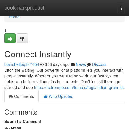
Home
bookmarkproduct
Togg
navi
Home
1
Connect Instantly
blanchetjuq347654
356 days ago
News
Discuss
Ditch the waiting. Our powerful chat platform lets you interact with
people instantly. Whether you want to network, our fast system
helps you build relationships in moments. Don't just sit there, get
started and see
https://rs.frompo.com/female/tags/indian-grannies
Comments
Who Upvoted
Comments
Submit a Comment
No HTML