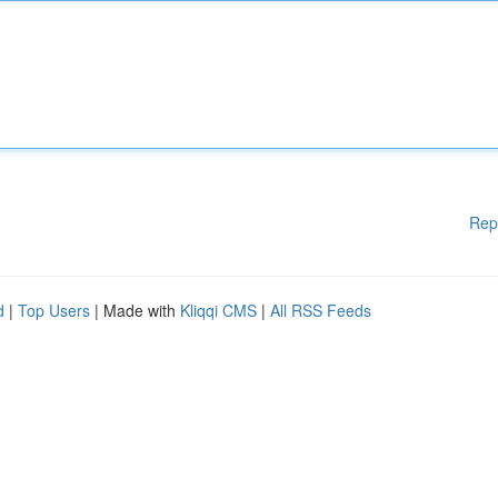
Rep
d
|
Top Users
| Made with
Kliqqi CMS
|
All RSS Feeds