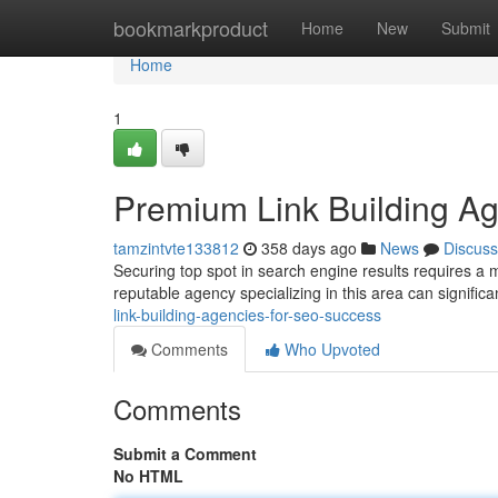
Home
bookmarkproduct
Home
New
Submit
Home
1
Premium Link Building A
tamzintvte133812
358 days ago
News
Discuss
Securing top spot in search engine results requires a mu
reputable agency specializing in this area can signific
link-building-agencies-for-seo-success
Comments
Who Upvoted
Comments
Submit a Comment
No HTML