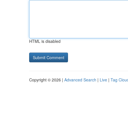
HTML is disabled
Copyright © 2026 |
Advanced Search
|
Live
|
Tag Clou