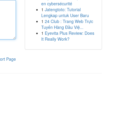
en cybersécurité
1
Jatengtoto: Tutorial
Lengkap untuk User Baru
1
24 Club : Trang Web Trực
Tuyến Hàng Đầu Việ...
1
Eyevita Plus Review: Does
It Really Work?
ort Page