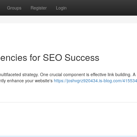
Groups
Register
Login
gencies for SEO Success
ltifaceted strategy. One crucial component is effective link building. A
antly enhance your website's
https://joshvgrz920434.is-blog.com/415534