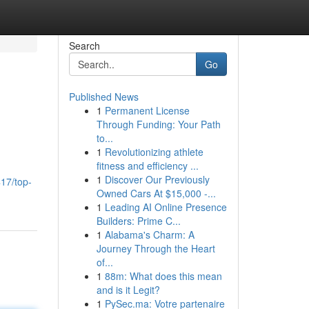
Search
Go
Published News
1
Permanent License
Through Funding: Your Path
to...
1
Revolutionizing athlete
fitness and efficiency ...
1
Discover Our Previously
17/top-
Owned Cars At $15,000 -...
1
Leading AI Online Presence
Builders: Prime C...
1
Alabama's Charm: A
Journey Through the Heart
of...
1
88m: What does this mean
and is it Legit?
1
PySec.ma: Votre partenaire