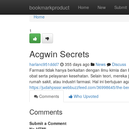
Home
bookmarkproduct
Home
New
Submit
Home
1
Acgwin Secrets
harlanc951ddd7
355 days ago
News
Discuss
Farmasi tidak hanya berkaitan dengan ilmu kimia dan 
obat serta pelayanan kesehatan. Selain teori, mereka 
rumah sakit, atau industri farmasi. Hal ini bertujuan a
https://judahpsssr.webbuzzfeed.com/36998645/the-bes
Comments
Who Upvoted
Comments
Submit a Comment