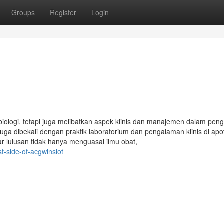
Groups
Register
Login
biologi, tetapi juga melibatkan aspek klinis dan manajemen dalam pen
juga dibekali dengan praktik laboratorium dan pengalaman klinis di apo
gar lulusan tidak hanya menguasai ilmu obat,
t-side-of-acgwinslot