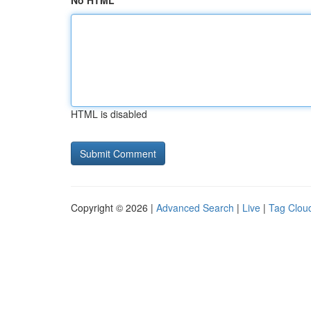
No HTML
HTML is disabled
Copyright © 2026 |
Advanced Search
|
Live
|
Tag Clou