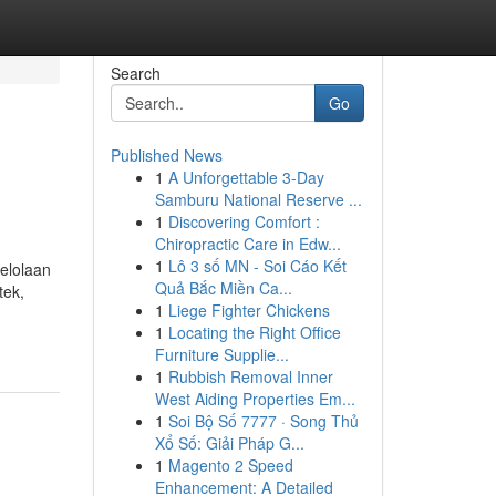
Search
Go
Published News
1
A Unforgettable 3-Day
Samburu National Reserve ...
1
Discovering Comfort :
Chiropractic Care in Edw...
1
Lô 3 số MN - Soi Cáo Kết
gelolaan
Quả Bắc Miền Ca...
tek,
1
Liege Fighter Chickens
1
Locating the Right Office
Furniture Supplie...
1
Rubbish Removal Inner
West Aiding Properties Em...
1
Soi Bộ Số 7777 · Song Thủ
Xổ Số: Giải Pháp G...
1
Magento 2 Speed
Enhancement: A Detailed