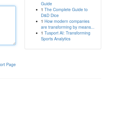
Guide
1
The Complete Guide to
D&D Dice
1
How modern companies
are transforming by means...
1
Tusport AI: Transforming
Sports Analytics
ort Page