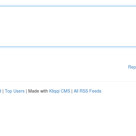
Rep
d
|
Top Users
| Made with
Kliqqi CMS
|
All RSS Feeds