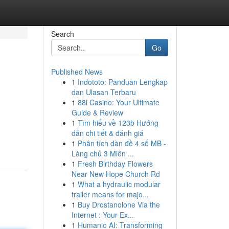
Search
Go
Published News
1
Indototo: Panduan Lengkap
dan Ulasan Terbaru
1
88i Casino: Your Ultimate
Guide & Review
1
Tìm hiểu về 123b Hướng
dẫn chi tiết & đánh giá
1
Phân tích dàn đề 4 số MB -
Làng chủ 3 Miên ...
1
Fresh Birthday Flowers
Near New Hope Church Rd
1
What a hydraulic modular
trailer means for majo...
1
Buy Drostanolone Via the
Internet : Your Ex...
1
Humanio AI: Transforming