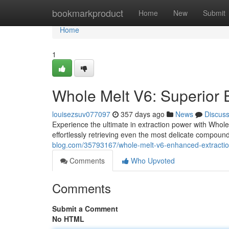
Home
bookmarkproduct
Home
New
Submit
Home
1
Whole Melt V6: Superior 
louisezsuv077097
357 days ago
News
Discus
Experience the ultimate in extraction power with Whole
effortlessly retrieving even the most delicate compound
blog.com/35793167/whole-melt-v6-enhanced-extraction
Comments
Who Upvoted
Comments
Submit a Comment
No HTML