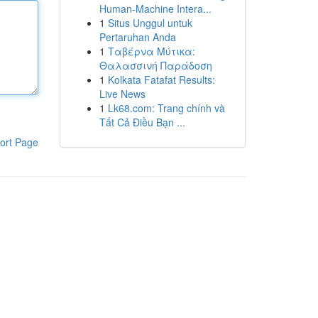
Human-Machine Intera...
1
Situs Unggul untuk
Pertaruhan Anda
1
Ταβέρνα Μύτικα:
Θαλασσινή Παράδοση
1
Kolkata Fatafat Results:
Live News
1
Lk68.com: Trang chính và
Tất Cả Điều Bạn ...
ort Page