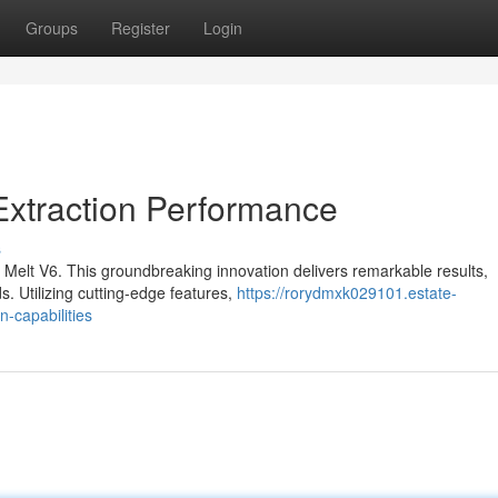
Groups
Register
Login
Extraction Performance
s
 Melt V6. This groundbreaking innovation delivers remarkable results,
s. Utilizing cutting-edge features,
https://rorydmxk029101.estate-
-capabilities