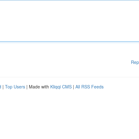
Rep
d
|
Top Users
| Made with
Kliqqi CMS
|
All RSS Feeds