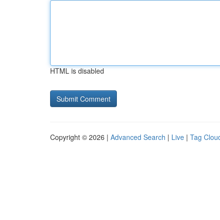
HTML is disabled
Copyright © 2026 |
Advanced Search
|
Live
|
Tag Clou