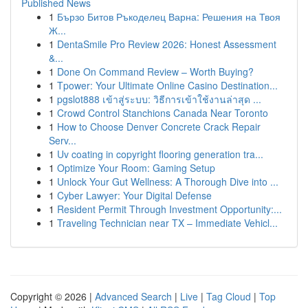
Published News
1
Бързо Битов Ръкоделец Варна: Решения на Твоя
Ж...
1
DentaSmile Pro Review 2026: Honest Assessment
&...
1
Done On Command Review – Worth Buying?
1
Tpower: Your Ultimate Online Casino Destination...
1
pgslot888 เข้าสู่ระบบ: วิธีการเข้าใช้งานล่าสุด ...
1
Crowd Control Stanchions Canada Near Toronto
1
How to Choose Denver Concrete Crack Repair
Serv...
1
Uv coating in copyright flooring generation tra...
1
Optimize Your Room: Gaming Setup
1
Unlock Your Gut Wellness: A Thorough Dive into ...
1
Cyber Lawyer: Your Digital Defense
1
Resident Permit Through Investment Opportunity:...
1
Traveling Technician near TX – Immediate Vehicl...
Copyright © 2026 |
Advanced Search
|
Live
|
Tag Cloud
|
Top