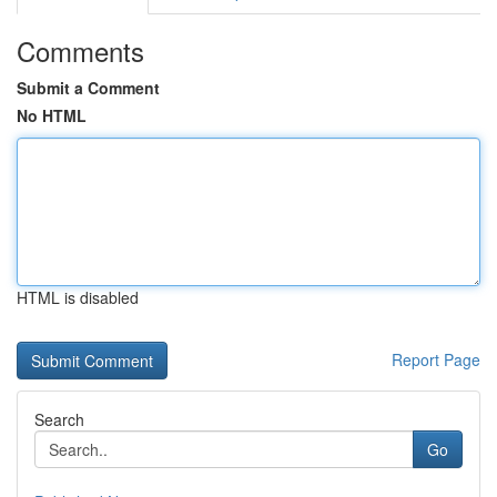
Comments
Submit a Comment
No HTML
HTML is disabled
Report Page
Search
Go