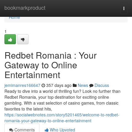
Home
bookmarkproduct
Togg
navi
Home
1
Redbet Romania : Your
Gateway to Online
Entertainment
jemimanres166647
357 days ago
News
Discuss
Ready to dive into a world of thrilling fun? Look no further than
Redbet Romania, your top destination for exciting online
gambling. With a vast selection of casino games, from classic
favorites to the latest hits,
https://socialwebnotes.com/story5201465/welcome-to-redbet-
romania-your-gateway-to-online-entertainment
Comments
Who Upvoted