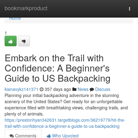
Home
bookmarkproduct
Togg
navi
Home
1
Embark on the Trail with
Confidence: A Beginner's
Guide to US Backpacking
kianavykz141371
357 days ago
News
Discuss
Planning your initial backpacking adventure in the stunning
scenery of the United States? Get ready for an unforgettable
experience filled with breathtaking views, challenging trails, and
plenty of of animals.
https://prestonhysn342631.targetblogs.com/36219779/hit-the-
trail-with-confidence-a-beginner-s-guide-to-us-backpacking
Comments
Who Upvoted