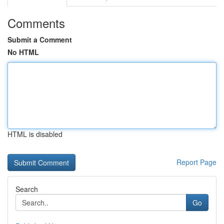
Comments
Submit a Comment
No HTML
HTML is disabled
Report Page
Search
Go