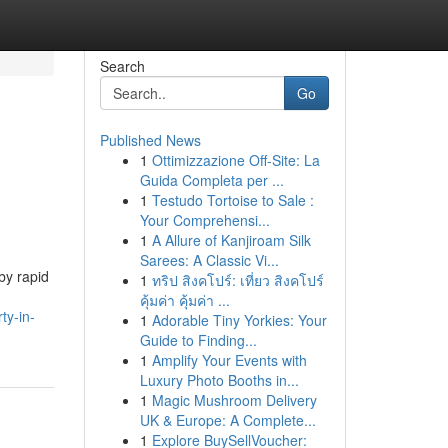
Search
Go
Published News
1
Ottimizzazione Off-Site: La
Guida Completa per ...
1
Testudo Tortoise to Sale :
Your Comprehensi...
1
A Allure of Kanjiroam Silk
Sarees: A Classic Vi...
by rapid
1
ทริป สิงคโปร์: เที่ยว สิงคโปร์
คุ้มค่า คุ้มค่า ...
ty-in-
1
Adorable Tiny Yorkies: Your
Guide to Finding...
1
Amplify Your Events with
Luxury Photo Booths in...
1
Magic Mushroom Delivery
UK & Europe: A Complete...
1
Explore BuySellVoucher: