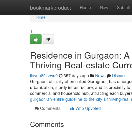
Home
bookmarkproduct
Home
New
Submit
Home
1
Residence in Gurgaon: A w
Thriving Real-estate Curr
lloydn891zwu0
357 days ago
News
Discuss
Gurgaon, officially often called Gurugram, has emerged
urbanization, sturdy infrastructure, and its proximity to
commercial and household hub, attracting each buyer
gurgaon-an-entire-guideline-to-the-city-s-thriving-real-
Comments
Who Upvoted
Comments