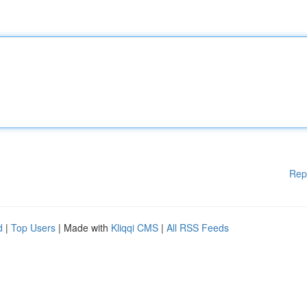
Rep
d
|
Top Users
| Made with
Kliqqi CMS
|
All RSS Feeds