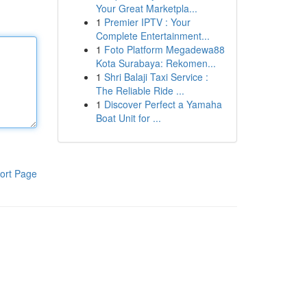
Your Great Marketpla...
1
Premier IPTV : Your
Complete Entertainment...
1
Foto Platform Megadewa88
Kota Surabaya: Rekomen...
1
Shri Balaji Taxi Service :
The Reliable Ride ...
1
Discover Perfect a Yamaha
Boat Unit for ...
ort Page