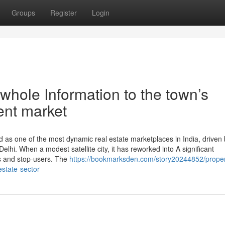
Groups
Register
Login
hole Information to the town’s
ent market
 as one of the most dynamic real estate marketplaces in India, driven 
 Delhi. When a modest satellite city, it has reworked into A significant
s and stop-users. The
https://bookmarksden.com/story20244852/proper
estate-sector