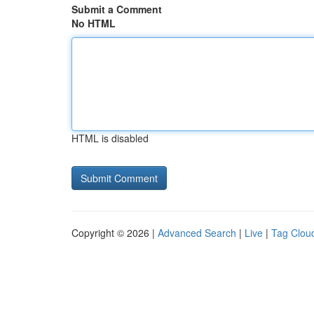
Submit a Comment
No HTML
HTML is disabled
Copyright © 2026 |
Advanced Search
|
Live
|
Tag Clou