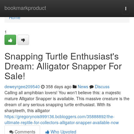
Home
bookmarkproduct
Togg
navi
Home
1
Snapping Turtle Enthusiast's
Dream: Alligator Snapper For
Sale!
deweyrgee209540
358 days ago
News
Discuss
Calling all amphibian lovers! You won't believe this: a majestic
mature Alligator Snapper is available. This massive creature is the
dream of any serious snapping turtle enthusiast. With its
sharpteeth, this alligator
https://gregorynois999136.bcbloggers.com/35888892/the-
ultimate-reptile-for-collectors-alligator-snapper-available-now
Comments
Who Upvoted