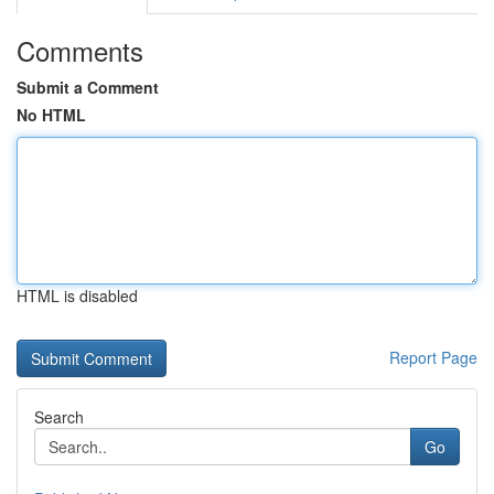
Comments
Submit a Comment
No HTML
HTML is disabled
Report Page
Search
Go