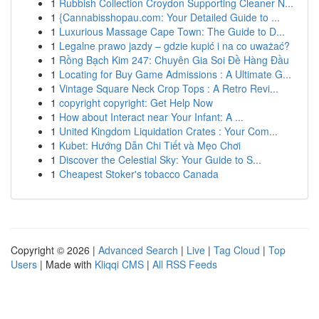
1
Rubbish Collection Croydon Supporting Cleaner N...
1
{Cannabisshopau.com: Your Detailed Guide to ...
1
Luxurious Massage Cape Town: The Guide to D...
1
Legalne prawo jazdy – gdzie kupić i na co uważać?
1
Rồng Bạch Kim 247: Chuyên Gia Soi Đề Hàng Đầu
1
Locating for Buy Game Admissions : A Ultimate G...
1
Vintage Square Neck Crop Tops : A Retro Revi...
1
copyright copyright: Get Help Now
1
How about Interact near Your Infant: A ...
1
United Kingdom Liquidation Crates : Your Com...
1
Kubet: Hướng Dẫn Chi Tiết và Mẹo Chơi
1
Discover the Celestial Sky: Your Guide to S...
1
Cheapest Stoker's tobacco Canada
Copyright © 2026 |
Advanced Search
|
Live
|
Tag Cloud
|
Top
Users
| Made with
Kliqqi CMS
|
All RSS Feeds