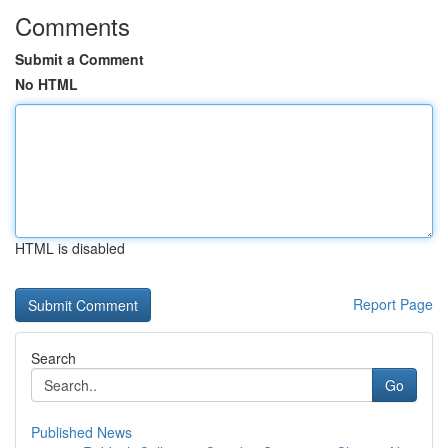
Comments
Submit a Comment
No HTML
HTML is disabled
Report Page
Search
Go
Published News