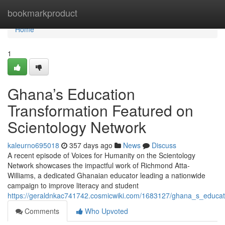
Home
bookmarkproduct
Home
1
Ghana’s Education
Transformation Featured on
Scientology Network
kaleurno695018
357 days ago
News
Discuss
A recent episode of Voices for Humanity on the Scientology
Network showcases the impactful work of Richmond Atta-
Williams, a dedicated Ghanaian educator leading a nationwide
campaign to improve literacy and student
https://geraldnkac741742.cosmicwiki.com/1683127/ghana_s_educat
Comments
Who Upvoted