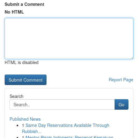
Submit a Comment
No HTML
HTML is disabled
Report Page
Search
Go
Published News
1
Same Day Reservations Available Through
Rubbish...
1
Mentor Bisnis Indonesia: Percepat Kemajuan ...