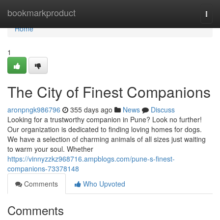
Home
bookmarkproduct
Togg
navi
Home
1
The City of Finest Companions
aronpngk986796
355 days ago
News
Discuss
Looking for a trustworthy companion in Pune? Look no further!
Our organization is dedicated to finding loving homes for dogs.
We have a selection of charming animals of all sizes just waiting
to warm your soul. Whether
https://vinnyzzkz968716.ampblogs.com/pune-s-finest-
companions-73378148
Comments
Who Upvoted
Comments