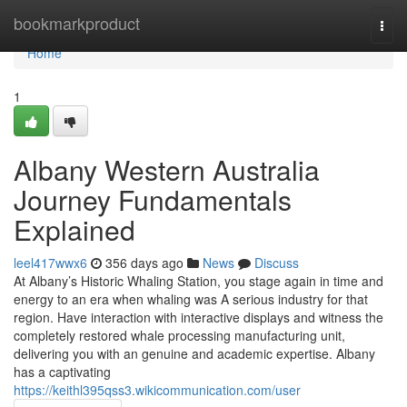
Home
bookmarkproduct
Togg
navi
Home
1
Albany Western Australia
Journey Fundamentals
Explained
leel417wwx6
356 days ago
News
Discuss
At Albany’s Historic Whaling Station, you stage again in time and
energy to an era when whaling was A serious industry for that
region. Have interaction with interactive displays and witness the
completely restored whale processing manufacturing unit,
delivering you with an genuine and academic expertise. Albany
has a captivating
https://keithl395qss3.wikicommunication.com/user