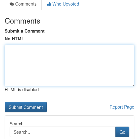
Comments
Who Upvoted
Comments
Submit a Comment
No HTML
HTML is disabled
Report Page
Search
Go