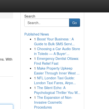
Search
Go
Published News
1
Boost Your Business : A
Guide to Bulk SMS Servi...
1
Choosing a Car Audio Store
in Toledo — A Buyer'...
1
Emergency Dentist Ottawa:
ns. With
Find Relief Fast
1
Make Property Upkeep
Easier Through Inner West ...
1
NFL London Taxi Guide:
London Taxi Fares, Airpo...
1
The Silent Echo: A
Psychological Thriller You W...
1
The Expansion of Non-
Invasive Cosmetic
Procedures