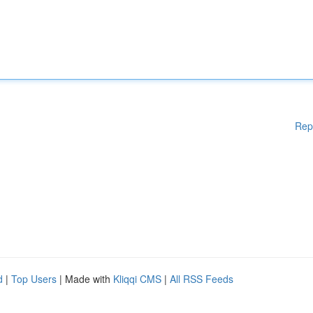
Rep
d
|
Top Users
| Made with
Kliqqi CMS
|
All RSS Feeds