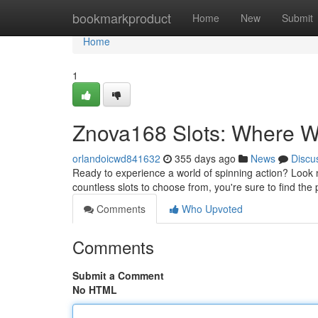
Home
bookmarkproduct
Home
New
Submit
Home
1
Znova168 Slots: Where Wi
orlandoicwd841632
355 days ago
News
Discu
Ready to experience a world of spinning action? Look n
countless slots to choose from, you're sure to find th
Comments
Who Upvoted
Comments
Submit a Comment
No HTML