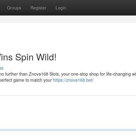
Groups
Register
Login
ns Spin Wild!
ss
o further than Znova168 Slots, your one-stop shop for life-changing wi
e perfect game to match your
https://znova168.bet/