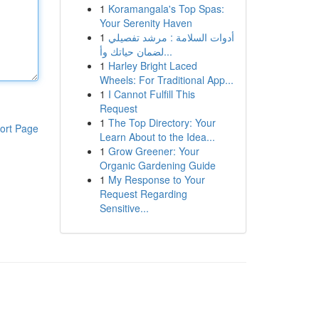
1
Koramangala's Top Spas:
Your Serenity Haven
1
أدوات السلامة : مرشد تفصيلي
لضمان حياتك وأ...
1
Harley Bright Laced
Wheels: For Traditional App...
1
I Cannot Fulfill This
Request
1
The Top Directory: Your
ort Page
Learn About to the Idea...
1
Grow Greener: Your
Organic Gardening Guide
1
My Response to Your
Request Regarding
Sensitive...