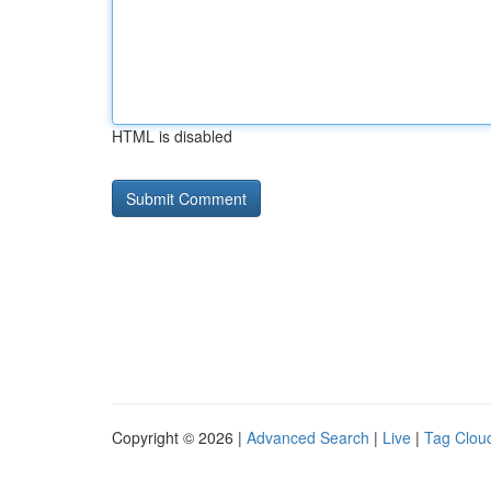
HTML is disabled
Copyright © 2026 |
Advanced Search
|
Live
|
Tag Clou