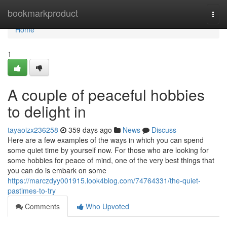
Home
bookmarkproduct
Togg
navi
Home
1
A couple of peaceful hobbies
to delight in
tayaoizx236258
359 days ago
News
Discuss
Here are a few examples of the ways in which you can spend
some quiet time by yourself now. For those who are looking for
some hobbies for peace of mind, one of the very best things that
you can do is embark on some
https://marczdyy001915.look4blog.com/74764331/the-quiet-
pastimes-to-try
Comments
Who Upvoted