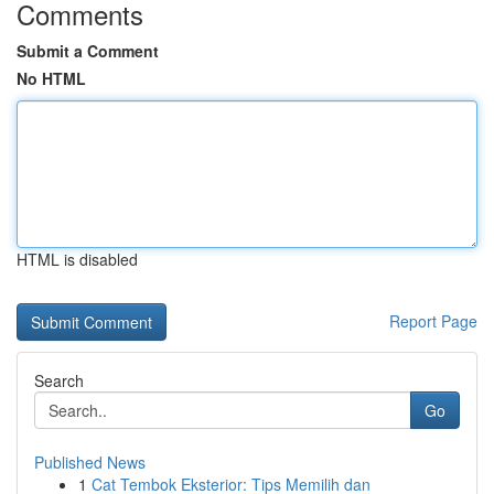
Comments
Submit a Comment
No HTML
HTML is disabled
Report Page
Search
Go
Published News
1
Cat Tembok Eksterior: Tips Memilih dan