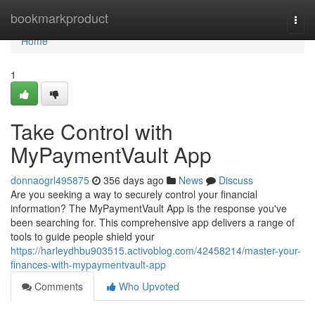
Home
bookmarkproduct
Togg
navi
Home
1
Take Control with
MyPaymentVault App
donnaogrl495875
356 days ago
News
Discuss
Are you seeking a way to securely control your financial
information? The MyPaymentVault App is the response you've
been searching for. This comprehensive app delivers a range of
tools to guide people shield your
https://harleydhbu903515.activoblog.com/42458214/master-your-
finances-with-mypaymentvault-app
Comments
Who Upvoted