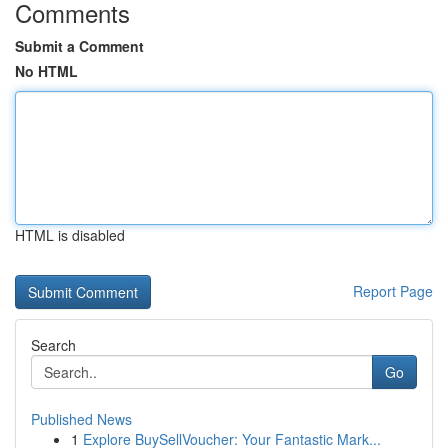
Comments
Submit a Comment
No HTML
HTML is disabled
Report Page
Search
Go
Published News
1
Explore BuySellVoucher: Your Fantastic Mark...