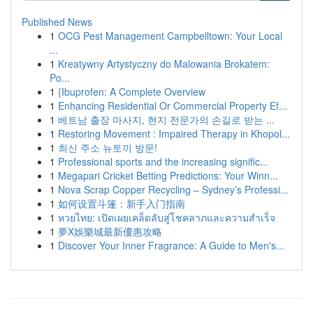
Published News
1
OCG Pest Management Campbelltown: Your Local
...
1
Kreatywny Artystyczny do Malowania Brokatem:
Po...
1
{Ibuprofen: A Complete Overview
1
Enhancing Residential Or Commercial Property Ef...
1
베트남 출장 마사지, 현지 전문가의 손길로 받는 ...
1
Restoring Movement : Impaired Therapy in Khopol...
1
최신 주소 뉴토끼 방문!
1
Professional sports and the increasing signific...
1
Megapari Cricket Betting Predictions: Your Winn...
1
Nova Scrap Copper Recycling – Sydney’s Professi...
1
如何设置斗篷：新手入门指南
1
หวยไทย: เปิดเผยเคล็ดลับสู่โชคลาภและความสำเร็จ
1
夢X娛樂城最新優惠攻略
1
Discover Your Inner Fragrance: A Guide to Men's...