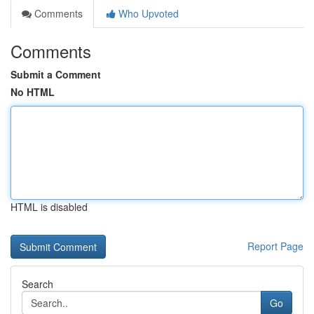
Comments
Who Upvoted
Comments
Submit a Comment
No HTML
HTML is disabled
Report Page
Search
Go