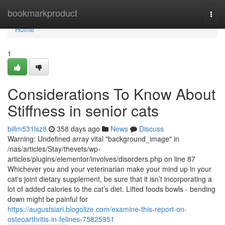
Home
bookmarkproduct
Togg
navi
Home
1
Considerations To Know About
Stiffness in senior cats
billm531lsz8
358 days ago
News
Discuss
Warning: Undefined array vital "background_image" in
/nas/articles/Stay/thevets/wp-
articles/plugins/elementor/involves/disorders.php on line 87
Whichever you and your veterinarian make your mind up in your
cat's joint dietary supplement, be sure that it isn’t incorporating a
lot of added calories to the cat’s diet. Lifted foods bowls - bending
down might be painful for
https://augustsiari.blogolize.com/examine-this-report-on-
osteoarthritis-in-felines-75825951