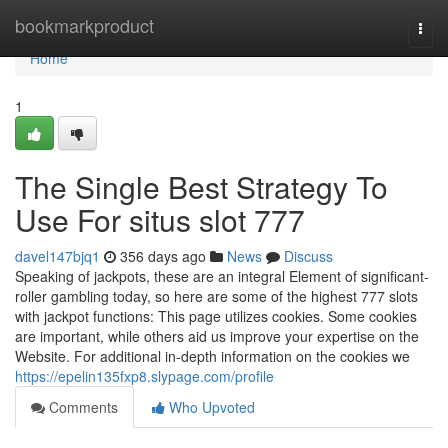
Home
bookmarkproduct
Togg
navi
Home
1
The Single Best Strategy To
Use For situs slot 777
davel147bjq1
356 days ago
News
Discuss
Speaking of jackpots, these are an integral Element of significant-
roller gambling today, so here are some of the highest 777 slots
with jackpot functions: This page utilizes cookies. Some cookies
are important, while others aid us improve your expertise on the
Website. For additional in-depth information on the cookies we
https://epelin135fxp8.slypage.com/profile
Comments
Who Upvoted