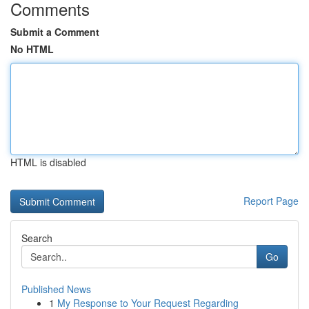
Comments
Submit a Comment
No HTML
HTML is disabled
Report Page
Search
Go
Published News
1
My Response to Your Request Regarding