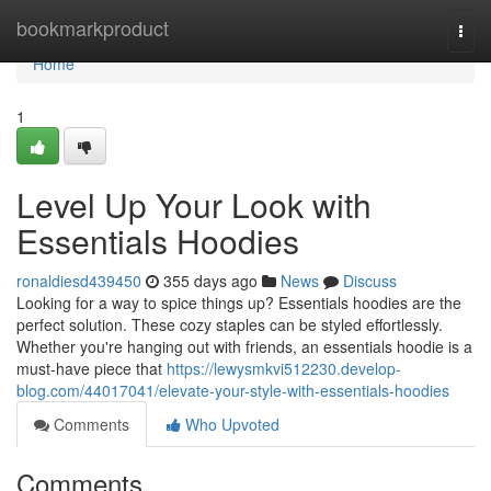
Home
bookmarkproduct
Togg
navi
Home
1
Level Up Your Look with
Essentials Hoodies
ronaldiesd439450
355 days ago
News
Discuss
Looking for a way to spice things up? Essentials hoodies are the
perfect solution. These cozy staples can be styled effortlessly.
Whether you're hanging out with friends, an essentials hoodie is a
must-have piece that
https://lewysmkvi512230.develop-
blog.com/44017041/elevate-your-style-with-essentials-hoodies
Comments
Who Upvoted
Comments