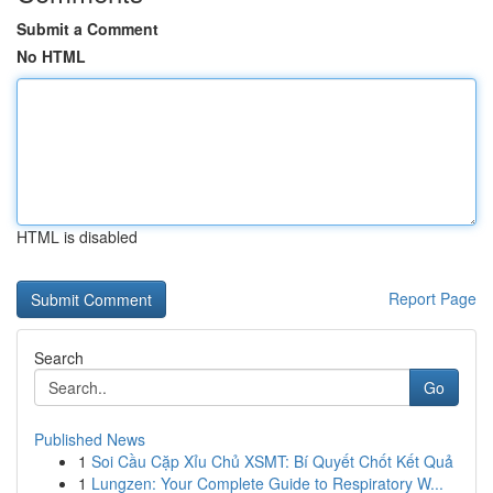
Submit a Comment
No HTML
HTML is disabled
Report Page
Search
Go
Published News
1
Soi Cầu Cặp Xỉu Chủ XSMT: Bí Quyết Chốt Kết Quả
1
Lungzen: Your Complete Guide to Respiratory W...