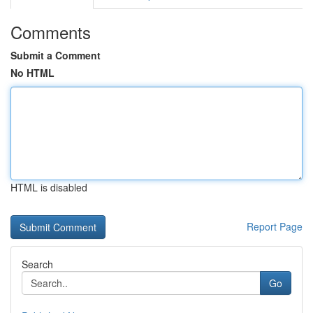
Comments
Submit a Comment
No HTML
HTML is disabled
Report Page
Search
Go