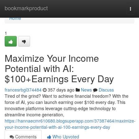
Home
bookmarkproduct
Togg
navi
Home
1
Maximize Your Income
Potential with AI:
$100+Earnings Every Day
francesrbgl374484
357 days ago
News
Discuss
Tired of the grind? Want to achieve financial freedom? With the
force of AI, you can launch earning over $100 every day. This
innovative platforms leverage cutting-edge technology to
streamline income generation,
https://hannaecmr610680.blogsuperapp.com/37387464/maximize-
your-income-potential-with-ai-100-earnings-every-day
Comments
Who Upvoted