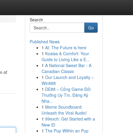
Search
Go
Published News
1
AI: The Future is here
1
Koalas & Comfort: Your
Guide to Living Like a E...
1
A National Sweet Bar - A
Canadian Classic
n of
1
Our Launch and Loyalty –
Win888
1
DE88 – Cổng Game Đổi
Thưởng Uy Tín, Đăng Ký
Nha...
1
Meme Soundboard:
Unleash the Viral Audio!
1
99exch: Get Started with a
New ID
1
The Pup Within an Pup