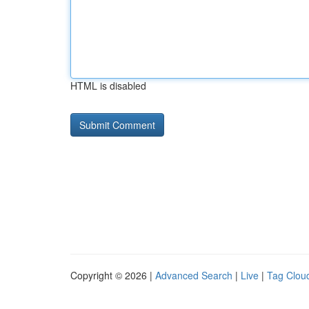
HTML is disabled
Copyright © 2026 |
Advanced Search
|
Live
|
Tag Clou