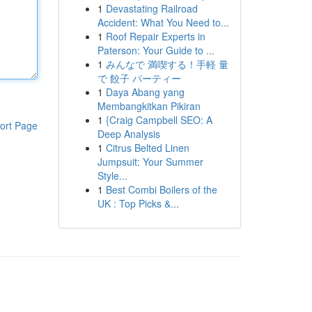
1
Devastating Railroad
Accident: What You Need to...
1
Roof Repair Experts in
Paterson: Your Guide to ...
1
みんなで 満喫する！手軽 量
で 餃子 パーティー
1
Daya Abang yang
Membangkitkan Pikiran
1
{Craig Campbell SEO: A
ort Page
Deep Analysis
1
Citrus Belted Linen
Jumpsuit: Your Summer
Style...
1
Best Combi Boilers of the
UK : Top Picks &...