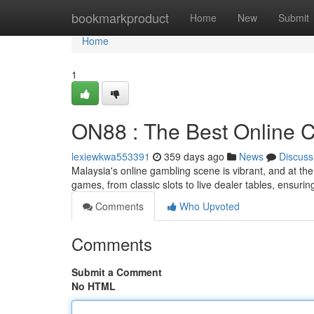
Home
bookmarkproduct
Home
New
Submit
Home
1
ON88 : The Best Online C
lexiewkwa553391
359 days ago
News
Discuss
Malaysia's online gambling scene is vibrant, and at the
games, from classic slots to live dealer tables, ensurin
Comments
Who Upvoted
Comments
Submit a Comment
No HTML