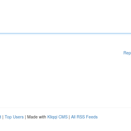
Rep
d
|
Top Users
| Made with
Kliqqi CMS
|
All RSS Feeds