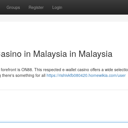
Groups
Register
Login
asino in Malaysia in Malaysia
 forefront is ON88. This respected e-wallet casino offers a wide selectio
g there's something for all
https://rishivkfb080420.homewikia.com/user